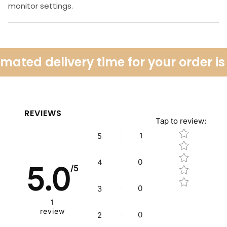
monitor settings.
mated delivery time for your order is
REVIEWS
Tap to review
:
Star rating
1
5
0
4
5.0
/5
0
3
1
review
0
2