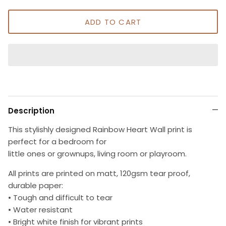
ADD TO CART
Description
This stylishly designed Rainbow Heart Wall print is
perfect for a bedroom for
little ones or grownups, living room or playroom.
All prints are printed on matt, 120gsm tear proof,
durable paper:
• Tough and difficult to tear
• Water resistant
• Bright white finish for vibrant prints