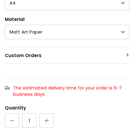
A4
Material
Matt Art Paper
Custom Orders
The estimated delivery time for your order is 5-7
business days.
Quantity