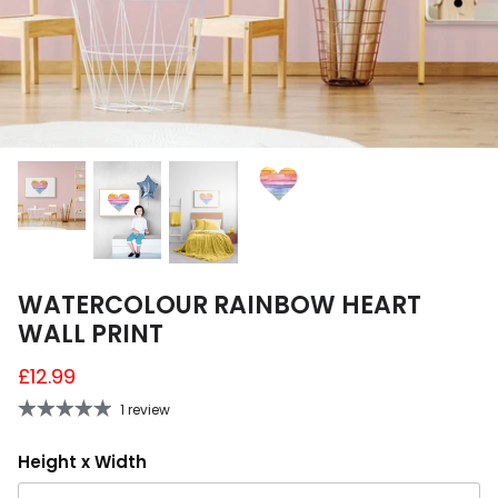
A4 and A3 Sticker Sheets
Poster Art
Samples
WATERCOLOUR RAINBOW HEART
WALL PRINT
£12.99
1 review
Height x Width