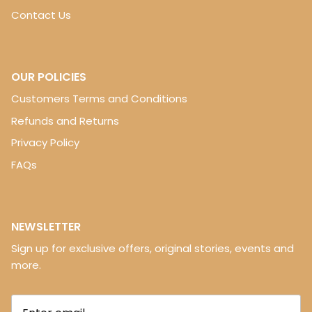
Contact Us
OUR POLICIES
Customers Terms and Conditions
Refunds and Returns
Privacy Policy
FAQs
NEWSLETTER
Sign up for exclusive offers, original stories, events and
more.