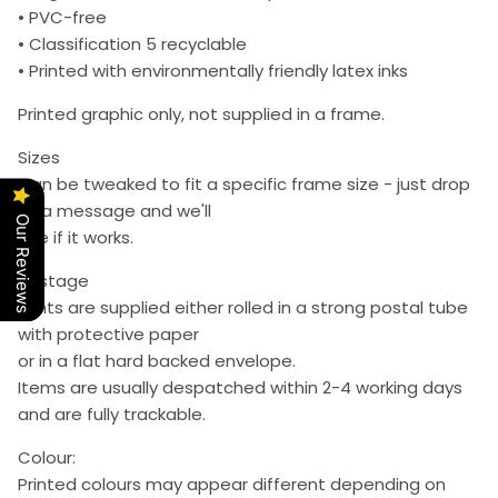
• PVC-free
• Classification 5 recyclable
• Printed with environmentally friendly latex inks
Printed graphic only, not supplied in a frame.
Sizes
Can be tweaked to fit a specific frame size - just drop
us a message and we'll
Our Reviews
see if it works.
Postage
Prints are supplied either rolled in a strong postal tube
with protective paper
or in a flat hard backed envelope.
Items are usually despatched within 2-4 working days
and are fully trackable.
Colour:
Printed colours may appear different depending on