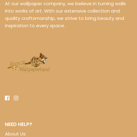
At our wallpaper company, we believe in turning walls
into works of art. With our extensive collection and
quality craftsmanship, we strive to bring beauty and
inspiration to every space.
NEED HELP?
About Us