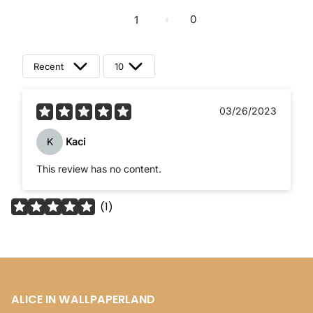
0
1
Recent
10
03/26/2023
K
Kaci
This review has no content.
(
1
)
ALICE IN WALLPAPERLAND