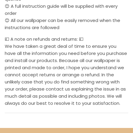
😊 A full instruction guide will be supplied with every
order
😊 All our wallpaper can be easily removed when the
instructions are followed
💷 A note on refunds and returns: 💷
We have taken a great deal of time to ensure you
have all the information you need before you purchase
and install our products. Because all our wallpaper is
printed and made to order, I hope you understand we
cannot accept returns or arrange a refund. In the
unlikely case that you do find something wrong with
your order, please contact us explaining the issue in as
much detail as possible and including photos. We will
always do our best to resolve it to your satisfaction.