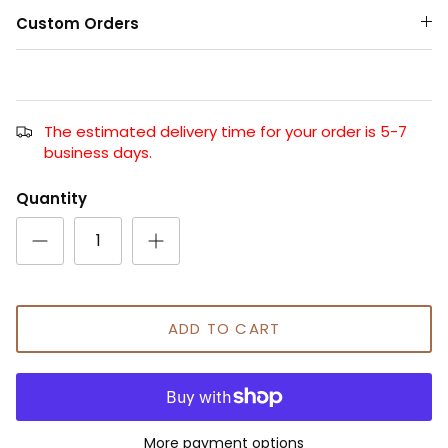
Custom Orders
The estimated delivery time for your order is 5-7
business days.
Quantity
ADD TO CART
More payment options