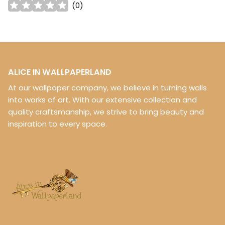
(
0
)
ALICE IN WALLPAPERLAND
At our wallpaper company, we believe in turning walls
into works of art. With our extensive collection and
quality craftsmanship, we strive to bring beauty and
inspiration to every space.