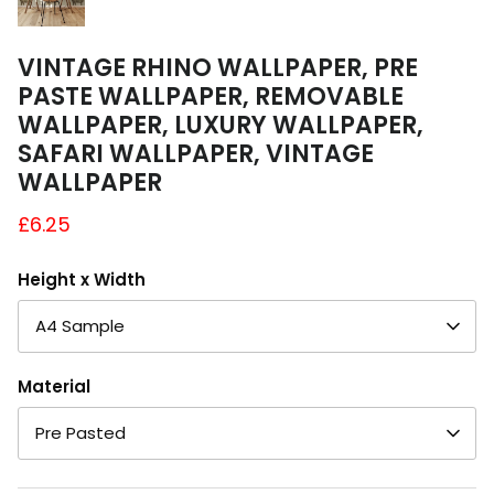
VINTAGE RHINO WALLPAPER, PRE
PASTE WALLPAPER, REMOVABLE
WALLPAPER, LUXURY WALLPAPER,
SAFARI WALLPAPER, VINTAGE
WALLPAPER
£6.25
Height x Width
A4 Sample
Material
Pre Pasted