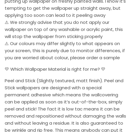
putting up wallpaper on freshly painted walls. I know it’s
tempting to get the wallpaper up straight away, but
applying too soon can lead to it peeling away
⚠️ We strongly advise that you do not apply our
wallpaper on top of any washable or acrylic paint, this
will stop the wallpaper from sticking properly
⚠️ Our colours may differ slightly to what appears on
your screen, this is purely due to monitor differences, if
you are worried about colour, please order a sample
💛 Which Wallpaper Material is right for me? 💛
Peel and Stick (Slightly textured, matt finish). Peel and
Stick wallpapers are designed with a special
permanent adhesive which means the wallcovering
can be applied as soon as it’s out-of-the-box, simply
peel and stick! The fact it is low tac means it can be
removed and repositioned without damaging the walls
and without leaving a residue. It is also guaranteed to
be wrinkle and rip free. This means anybody can put it