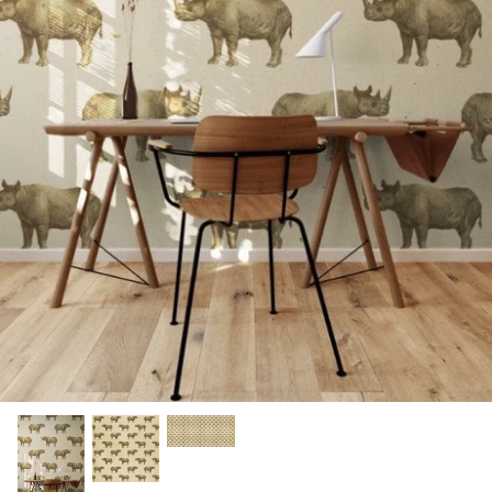
A4 and A3 Sticker Sheets
Poster Art
Samples