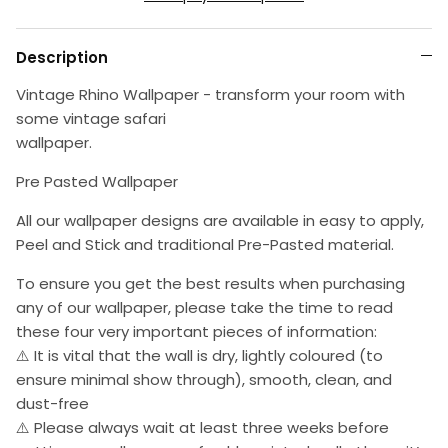
Description
Vintage Rhino Wallpaper - transform your room with
some vintage safari
wallpaper.
Pre Pasted Wallpaper
All our wallpaper designs are available in easy to apply,
Peel and Stick and traditional Pre-Pasted material.
To ensure you get the best results when purchasing
any of our wallpaper, please take the time to read
these four very important pieces of information:
⚠️ It is vital that the wall is dry, lightly coloured (to
ensure minimal show through), smooth, clean, and
dust-free
⚠️ Please always wait at least three weeks before