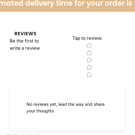
ated delivery time for your order is 
REVIEWS
Tap to review
:
Be the first to
Star rating
write a review
No reviews yet, lead the way and share
your thoughts