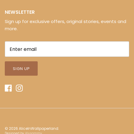
NEWSLETTER
Sign up for exclusive offers, original stories, events and
more.
SIGN UP
© 2026
AliceInWallpaperland
.
Designed by
Alysammy