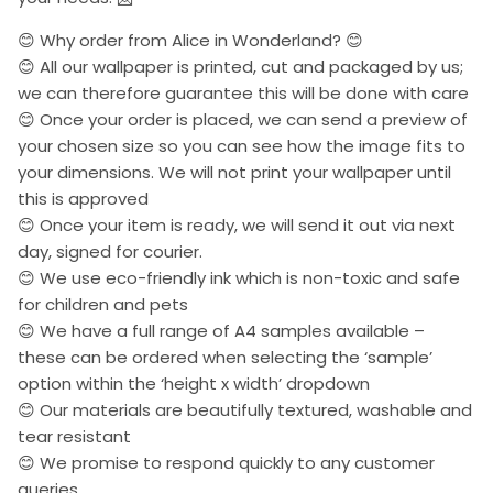
😊 Why order from Alice in Wonderland? 😊
😊 All our wallpaper is printed, cut and packaged by us;
we can therefore guarantee this will be done with care
😊 Once your order is placed, we can send a preview of
your chosen size so you can see how the image fits to
your dimensions. We will not print your wallpaper until
this is approved
😊 Once your item is ready, we will send it out via next
day, signed for courier.
😊 We use eco-friendly ink which is non-toxic and safe
for children and pets
😊 We have a full range of A4 samples available –
these can be ordered when selecting the ‘sample’
option within the ‘height x width’ dropdown
😊 Our materials are beautifully textured, washable and
tear resistant
😊 We promise to respond quickly to any customer
queries