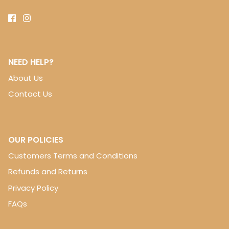
NEED HELP?
About Us
Contact Us
OUR POLICIES
Customers Terms and Conditions
Refunds and Returns
Privacy Policy
FAQs