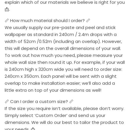
explain which of our materials we believe is right for you
📩.
📏 How much material should I order? 📏
We usually supply our pre-paste and peel and stick
wallpaper as standard in 240cm / 2.4m drops with a
width of 52cm /0.52m (including an overlap). However,
this will depend on the overall dimensions of your wall.
To work out how much you need, please measure your
whole wall size then round it up. For example, if your wall
is 240cm high x 320cm wide you will need to order size:
240cm x 350cm. Each panel will be sent with a slight
overlap to make installation easier; we’ll also add a
little extra on top of your dimensions as well!
📏 Can I order a custom size? 📏
If the size you require isn’t available, please don’t worry.
Simply select ‘Custom Order’ and send us your
dimensions. We will do our best to tailor the product to
your needs. 📩