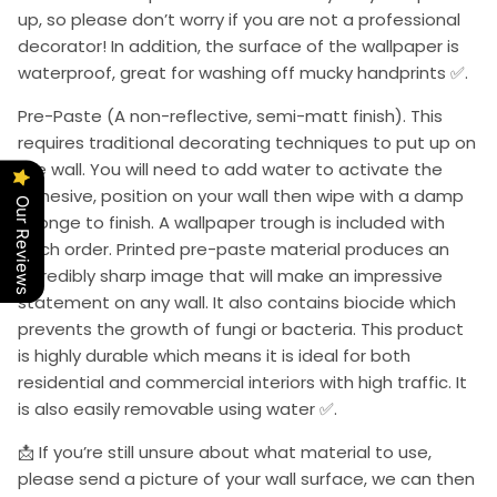
up, so please don’t worry if you are not a professional
decorator! In addition, the surface of the wallpaper is
waterproof, great for washing off mucky handprints ✅.
Pre-Paste (A non-reflective, semi-matt finish). This
requires traditional decorating techniques to put up on
the wall. You will need to add water to activate the
adhesive, position on your wall then wipe with a damp
Our Reviews
sponge to finish. A wallpaper trough is included with
each order. Printed pre-paste material produces an
incredibly sharp image that will make an impressive
statement on any wall. It also contains biocide which
prevents the growth of fungi or bacteria. This product
is highly durable which means it is ideal for both
residential and commercial interiors with high traffic. It
is also easily removable using water ✅.
📩 If you’re still unsure about what material to use,
please send a picture of your wall surface, we can then