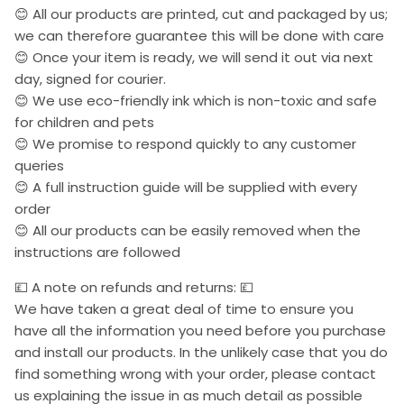
😊 All our products are printed, cut and packaged by us;
we can therefore guarantee this will be done with care
😊 Once your item is ready, we will send it out via next
day, signed for courier.
😊 We use eco-friendly ink which is non-toxic and safe
for children and pets
😊 We promise to respond quickly to any customer
queries
😊 A full instruction guide will be supplied with every
order
😊 All our products can be easily removed when the
instructions are followed
💷 A note on refunds and returns: 💷
We have taken a great deal of time to ensure you
have all the information you need before you purchase
and install our products. In the unlikely case that you do
find something wrong with your order, please contact
us explaining the issue in as much detail as possible