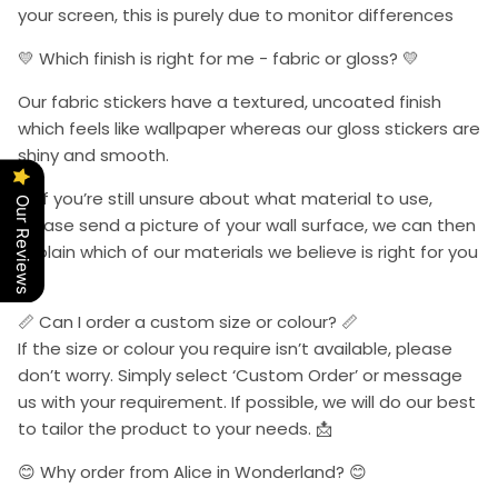
your screen, this is purely due to monitor differences
💛 Which finish is right for me - fabric or gloss? 💛
Our fabric stickers have a textured, uncoated finish
which feels like wallpaper whereas our gloss stickers are
shiny and smooth.
📩 If you’re still unsure about what material to use,
Our Reviews
please send a picture of your wall surface, we can then
explain which of our materials we believe is right for you
📩.
📏 Can I order a custom size or colour? 📏
If the size or colour you require isn’t available, please
don’t worry. Simply select ‘Custom Order’ or message
us with your requirement. If possible, we will do our best
to tailor the product to your needs. 📩
😊 Why order from Alice in Wonderland? 😊