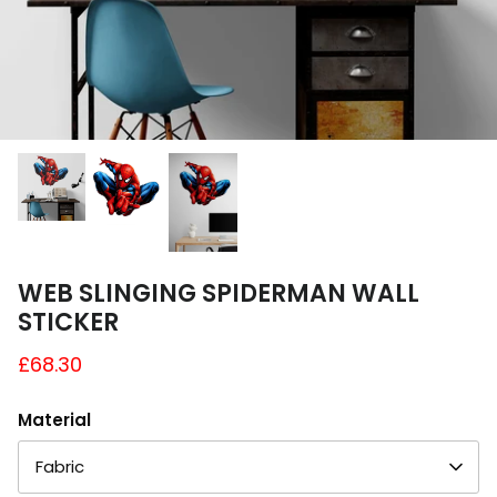
A4 and A3 Sticker Sheets
Poster Art
Samples
WEB SLINGING SPIDERMAN WALL
STICKER
£68.30
Material
Fabric