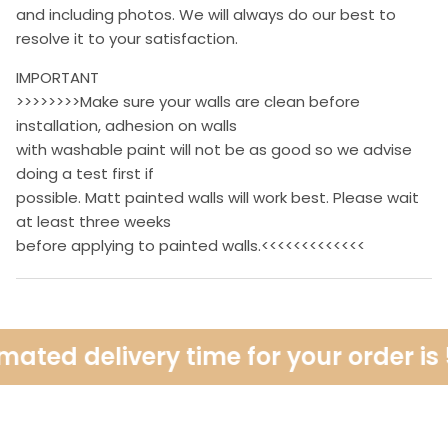
and including photos. We will always do our best to
resolve it to your satisfaction.
IMPORTANT
>>>>>>>>Make sure your walls are clean before
installation, adhesion on walls
with washable paint will not be as good so we advise
doing a test first if
possible. Matt painted walls will work best. Please wait
at least three weeks
before applying to painted walls.<<<<<<<<<<<<<
ated delivery time for your order is 