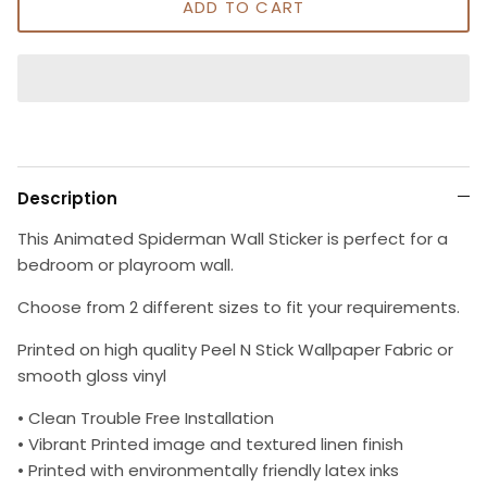
ADD TO CART
Description
This Animated Spiderman Wall Sticker is perfect for a
bedroom or playroom wall.
Choose from 2 different sizes to fit your requirements.
Printed on high quality Peel N Stick Wallpaper Fabric or
smooth gloss vinyl
• Clean Trouble Free Installation
• Vibrant Printed image and textured linen finish
• Printed with environmentally friendly latex inks