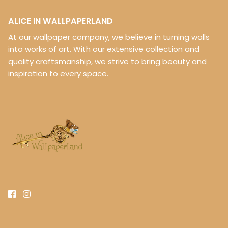
ALICE IN WALLPAPERLAND
At our wallpaper company, we believe in turning walls
into works of art. With our extensive collection and
quality craftsmanship, we strive to bring beauty and
inspiration to every space.