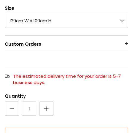
Size
120cm W x 100cm H
Custom Orders
The estimated delivery time for your order is 5-7
business days.
Quantity