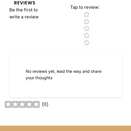
REVIEWS
Tap to review
:
Be the first to
Star rating
write a review
No reviews yet, lead the way and share
your thoughts
(
0
)