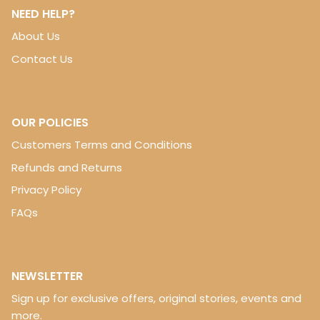
NEED HELP?
About Us
Contact Us
OUR POLICIES
Customers Terms and Conditions
Refunds and Returns
Privacy Policy
FAQs
NEWSLETTER
Sign up for exclusive offers, original stories, events and
more.