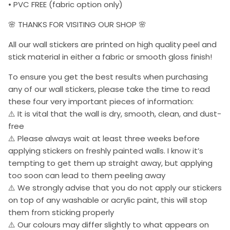
• PVC FREE (fabric option only)
🌸 THANKS FOR VISITING OUR SHOP 🌸
All our wall stickers are printed on high quality peel and
stick material in either a fabric or smooth gloss finish!
To ensure you get the best results when purchasing
any of our wall stickers, please take the time to read
these four very important pieces of information:
⚠️ It is vital that the wall is dry, smooth, clean, and dust-
free
⚠️ Please always wait at least three weeks before
applying stickers on freshly painted walls. I know it’s
tempting to get them up straight away, but applying
too soon can lead to them peeling away
⚠️ We strongly advise that you do not apply our stickers
on top of any washable or acrylic paint, this will stop
them from sticking properly
⚠️ Our colours may differ slightly to what appears on