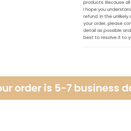
products. Because all
I hope you understan
refund. In the unlike
your order, please co
detail as possible and
best to resolve it to y
 order is 5-7 business days