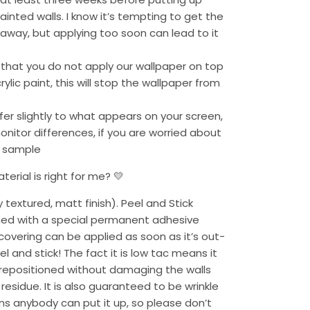
ainted walls. I know it’s tempting to get the
 away, but applying too soon can lead to it
 that you do not apply our wallpaper on top
ylic paint, this will stop the wallpaper from
fer slightly to what appears on your screen,
monitor differences, if you are worried about
a sample
erial is right for me? 💛
y textured, matt finish). Peel and Stick
ned with a special permanent adhesive
overing can be applied as soon as it’s out-
l and stick! The fact it is low tac means it
epositioned without damaging the walls
residue. It is also guaranteed to be wrinkle
ans anybody can put it up, so please don’t