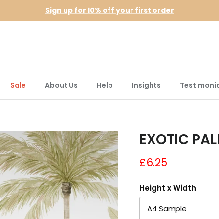
Sign up for 10% off your first order
Sale
About Us
Help
Insights
Testimonia
EXOTIC PAL
£6.25
Height x Width
A4 Sample