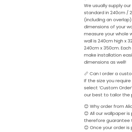
We usually supply our
standard in 240cm / 
(including an overlap)
dimensions of your wa
measure your whole wal
wall is 240cm high x 3
240cm x 350cm. Each p
make installation easie
dimensions as well!
📏 Can I order a cust
If the size you require
select ‘Custom Order’
our best to tailor the
😊 Why order from Ali
😊 All our wallpaper i
therefore guarantee t
😊 Once your order is