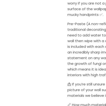
worry if you are not a
surface of the wallpa
mucky handprints ✅.
Pre-Paste (A non-refle
traditional decorating
need to add water to 
wall then wipe with a
is included with each
an incredibly sharp i
statement on any wall
the growth of fungi or
which means it is ide
interiors with high tra
📩 If you’re still uns
picture of your wall s
materials we believe is
📏 How much material 