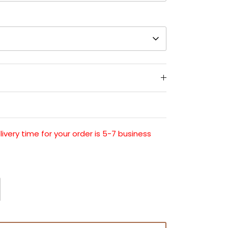
very time for your order is 5-7 business