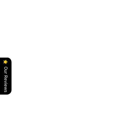
Our Reviews