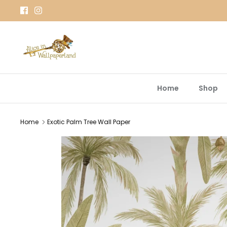
Skip
to
content
Home
Shop
Home
Exotic Palm Tree Wall Paper