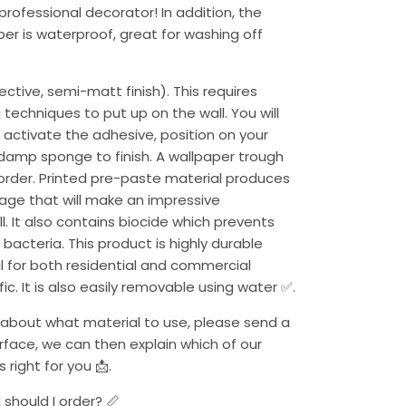
 professional decorator! In addition, the
per is waterproof, great for washing off
ctive, semi-matt finish). This requires
 techniques to put up on the wall. You will
activate the adhesive, position on your
 damp sponge to finish. A wallpaper trough
 order. Printed pre-paste material produces
mage that will make an impressive
. It also contains biocide which prevents
 bacteria. This product is highly durable
al for both residential and commercial
ffic. It is also easily removable using water ✅.
ure about what material to use, please send a
urface, we can then explain which of our
 right for you 📩.
should I order? 📏