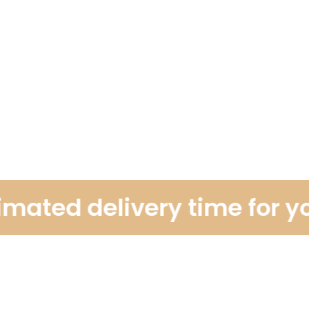
ted delivery time for your