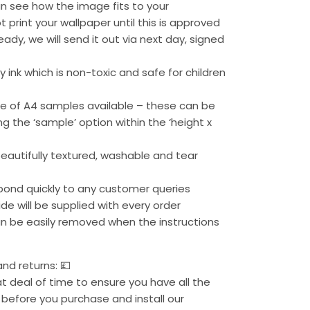
n see how the image fits to your
t print your wallpaper until this is approved
eady, we will send it out via next day, signed
 ink which is non-toxic and safe for children
ge of A4 samples available – these can be
g the ‘sample’ option within the ‘height x
beautifully textured, washable and tear
pond quickly to any customer queries
uide will be supplied with every order
can be easily removed when the instructions
nd returns: 💷
 deal of time to ensure you have all the
before you purchase and install our