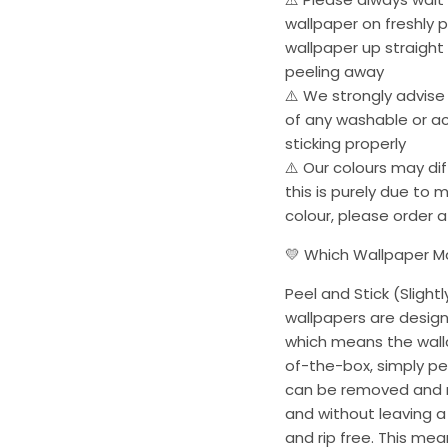
wallpaper on freshly p
wallpaper up straight
peeling away
⚠️ We strongly advise
of any washable or acr
sticking properly
⚠️ Our colours may dif
this is purely due to 
colour, please order 
💛 Which Wallpaper Mat
Peel and Stick (Slightl
wallpapers are desig
which means the wallc
of-the-box, simply pee
can be removed and r
and without leaving a 
and rip free. This me