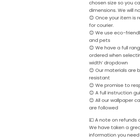
chosen size so you ca
dimensions. We will no
😊 Once your item is r
for courier.
😊 We use eco-friendly
and pets
😊 We have a full ran
ordered when selectin
width’ dropdown
😊 Our materials are 
resistant
😊 We promise to res
😊 A full instruction g
😊 All our wallpaper 
are followed
💷 A note on refunds a
We have taken a great
information you need 