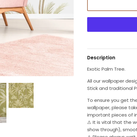
Description
Exotic Palm Tree.
All our wallpaper desi
Stick and traditional 
To ensure you get the
wallpaper, please tak
important pieces of i
⚠️ It is vital that the 
show through), smoot
⚠️ Please always wait