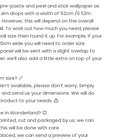
 pre-paste and peel and stick wallpaper as
2.4m drops with a width of 52cm /0.52m
. However, this will depend on the overall
ll. To work out how much you need, please
l size then round it up. For example, if your
20cm wide you will need to order size:
anel will be sent with a slight overlap to
r; we’ll also add a little extra on top of your
om size? 📏
 isn’t available, please don’t worry. Simply
 and send us your dimensions. We will do
 product to your needs. 📩
ce in Wonderland? 😊
s printed, cut and packaged by us; we can
his will be done with care
 placed, we can send a preview of your