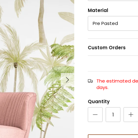
Material
Pre Pasted
Custom Orders
The estimated deli
days.
Quantity