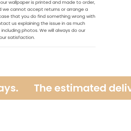
 our wallpaper is printed and made to order,
d we cannot accept returns or arrange a
ly case that you do find something wrong with
ntact us explaining the issue in as much
 including photos. We will always do our
our satisfaction.
.
The estimated delivery