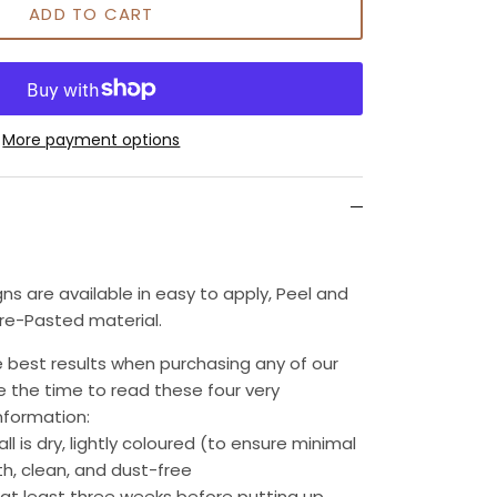
ADD TO CART
More payment options
gns are available in easy to apply, Peel and
Pre-Pasted material.
 best results when purchasing any of our
e the time to read these four very
nformation:
wall is dry, lightly coloured (to ensure minimal
h, clean, and dust-free
 at least three weeks before putting up