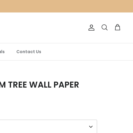
Account
Search
Cart
ls
Contact Us
M TREE WALL PAPER