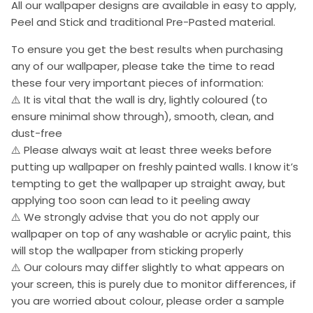
All our wallpaper designs are available in easy to apply,
Peel and Stick and traditional Pre-Pasted material.
To ensure you get the best results when purchasing
any of our wallpaper, please take the time to read
these four very important pieces of information:
⚠️ It is vital that the wall is dry, lightly coloured (to
ensure minimal show through), smooth, clean, and
dust-free
⚠️ Please always wait at least three weeks before
putting up wallpaper on freshly painted walls. I know it’s
tempting to get the wallpaper up straight away, but
applying too soon can lead to it peeling away
⚠️ We strongly advise that you do not apply our
wallpaper on top of any washable or acrylic paint, this
will stop the wallpaper from sticking properly
⚠️ Our colours may differ slightly to what appears on
your screen, this is purely due to monitor differences, if
you are worried about colour, please order a sample