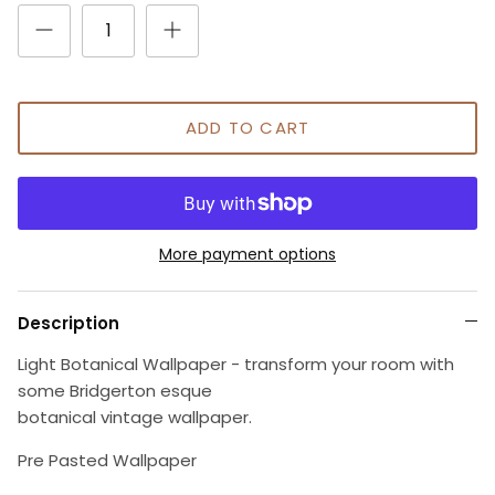
ADD TO CART
More payment options
Description
Light Botanical Wallpaper - transform your room with
some Bridgerton esque
botanical vintage wallpaper.
Pre Pasted Wallpaper