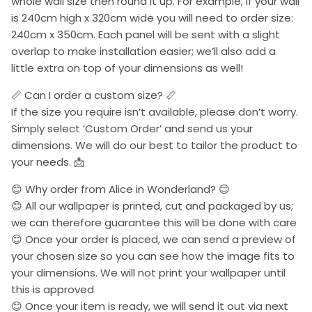
whole wall size then round it up. For example, if your wall
is 240cm high x 320cm wide you will need to order size:
240cm x 350cm. Each panel will be sent with a slight
overlap to make installation easier; we’ll also add a
little extra on top of your dimensions as well!
📏 Can I order a custom size? 📏
If the size you require isn’t available, please don’t worry.
Simply select ‘Custom Order’ and send us your
dimensions. We will do our best to tailor the product to
your needs. 📩
😊 Why order from Alice in Wonderland? 😊
😊 All our wallpaper is printed, cut and packaged by us;
we can therefore guarantee this will be done with care
😊 Once your order is placed, we can send a preview of
your chosen size so you can see how the image fits to
your dimensions. We will not print your wallpaper until
this is approved
😊 Once your item is ready, we will send it out via next