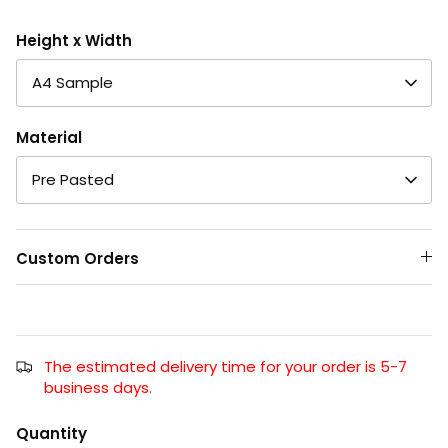
Height x Width
A4 Sample
Material
Pre Pasted
Custom Orders
The estimated delivery time for your order is 5-7
business days.
Quantity