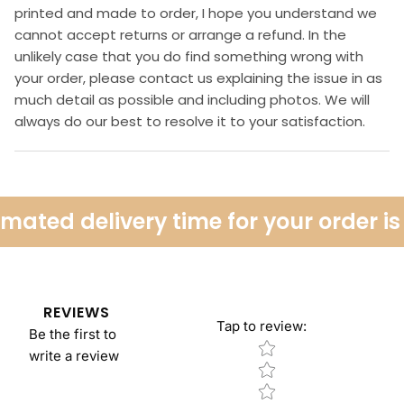
printed and made to order, I hope you understand we
cannot accept returns or arrange a refund. In the
unlikely case that you do find something wrong with
your order, please contact us explaining the issue in as
much detail as possible and including photos. We will
always do our best to resolve it to your satisfaction.
ated delivery time for your order is 
REVIEWS
Tap to review
:
Be the first to
Star rating
write a review