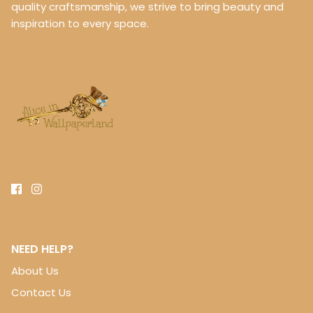
quality craftsmanship, we strive to bring beauty and
inspiration to every space.
NEED HELP?
About Us
Contact Us