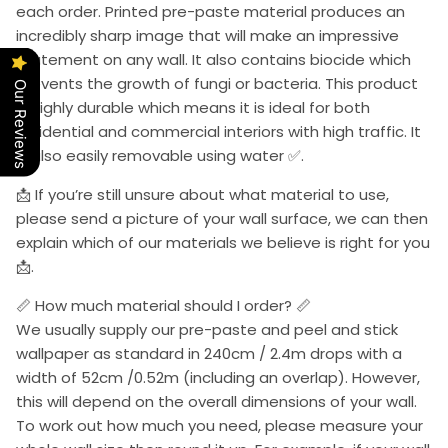
each order. Printed pre-paste material produces an
incredibly sharp image that will make an impressive
statement on any wall. It also contains biocide which
prevents the growth of fungi or bacteria. This product
Our Reviews
is highly durable which means it is ideal for both
residential and commercial interiors with high traffic. It
is also easily removable using water ✅.
📩 If you’re still unsure about what material to use,
please send a picture of your wall surface, we can then
explain which of our materials we believe is right for you
📩.
📏 How much material should I order? 📏
We usually supply our pre-paste and peel and stick
wallpaper as standard in 240cm / 2.4m drops with a
width of 52cm /0.52m (including an overlap). However,
this will depend on the overall dimensions of your wall.
To work out how much you need, please measure your