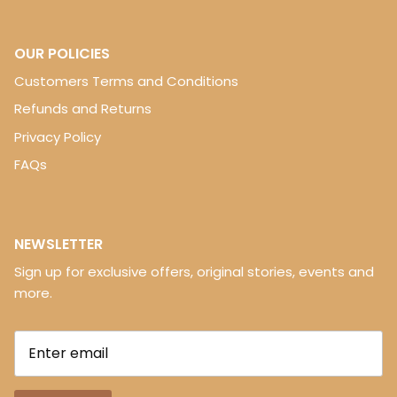
OUR POLICIES
Customers Terms and Conditions
Refunds and Returns
Privacy Policy
FAQs
NEWSLETTER
Sign up for exclusive offers, original stories, events and
more.