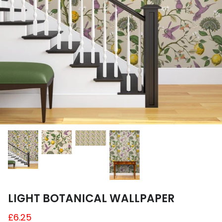
A4 and A3 Sticker Sheets
Poster Art
Samples
LIGHT BOTANICAL WALLPAPER
£6.25