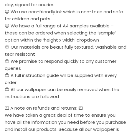
day, signed for courier.
😊 We use eco-friendly ink which is non-toxic and safe
for children and pets
😊 We have a full range of A4 samples available –
these can be ordered when selecting the ‘sample’
option within the ‘height x width’ dropdown
😊 Our materials are beautifully textured, washable and
tear resistant
😊 We promise to respond quickly to any customer
queries
😊 A full instruction guide will be supplied with every
order
😊 All our wallpaper can be easily removed when the
instructions are followed
💷 A note on refunds and returns: 💷
We have taken a great deal of time to ensure you
have all the information you need before you purchase
and install our products. Because all our wallpaper is