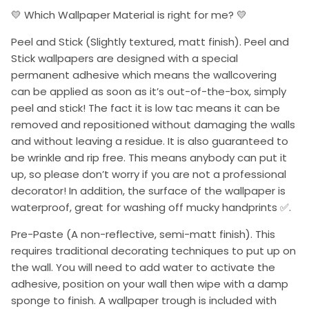
💛 Which Wallpaper Material is right for me? 💛
Peel and Stick (Slightly textured, matt finish). Peel and
Stick wallpapers are designed with a special
permanent adhesive which means the wallcovering
can be applied as soon as it’s out-of-the-box, simply
peel and stick! The fact it is low tac means it can be
removed and repositioned without damaging the walls
and without leaving a residue. It is also guaranteed to
be wrinkle and rip free. This means anybody can put it
up, so please don’t worry if you are not a professional
decorator! In addition, the surface of the wallpaper is
waterproof, great for washing off mucky handprints ✅.
Pre-Paste (A non-reflective, semi-matt finish). This
requires traditional decorating techniques to put up on
the wall. You will need to add water to activate the
adhesive, position on your wall then wipe with a damp
sponge to finish. A wallpaper trough is included with