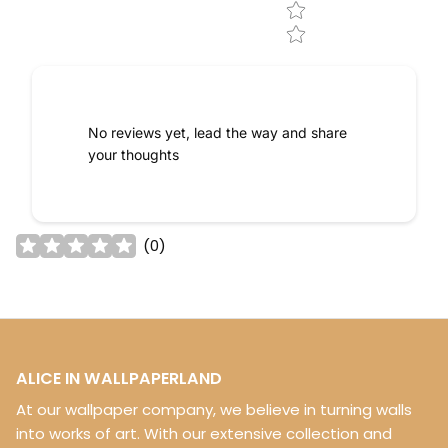
No reviews yet, lead the way and share
your thoughts
(
0
)
ALICE IN WALLPAPERLAND
At our wallpaper company, we believe in turning walls
into works of art. With our extensive collection and