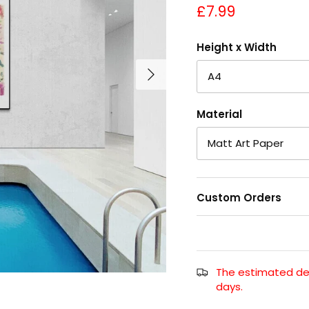
£7.99
Height x Width
A4
Material
Matt Art Paper
Custom Orders
The estimated deli
days.