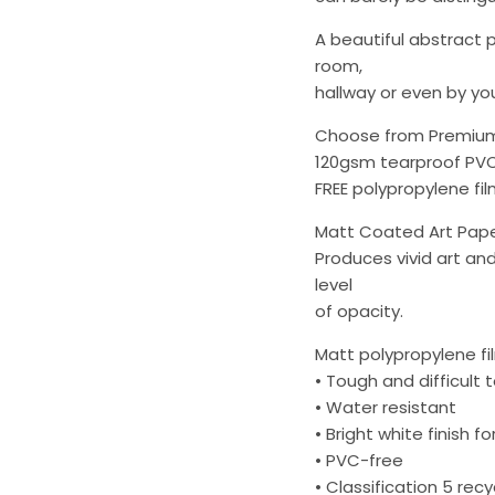
A beautiful abstract p
room,
hallway or even by you
Choose from Premium
120gsm tearproof PV
FREE polypropylene film
Matt Coated Art Pap
Produces vivid art an
level
of opacity.
Matt polypropylene fi
• Tough and difficult 
• Water resistant
• Bright white finish fo
• PVC-free
• Classification 5 rec