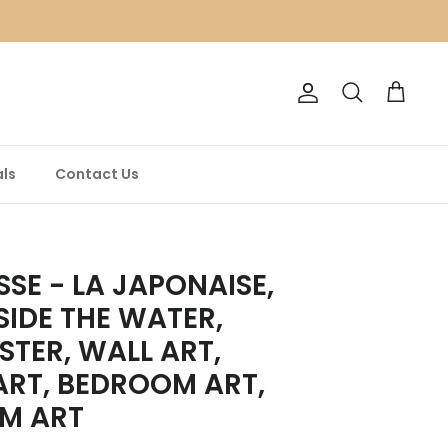
Account
Search
Cart
ls
Contact Us
SSE - LA JAPONAISE,
IDE THE WATER,
STER, WALL ART,
ART, BEDROOM ART,
OM ART