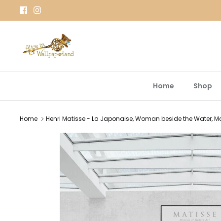
Skip
to
content
Home
Shop
Home
Henri Matisse - La Japonaise, Woman beside the Water, Mati