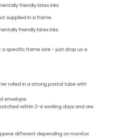
entally friendly latex inks
not supplied in a frame.
ntally friendly latex inks.
a specific frame size - just drop us a
ther rolled in a strong postal tube with
ed envelope.
patched within 2-4 working days and are
appear different depending on monitor