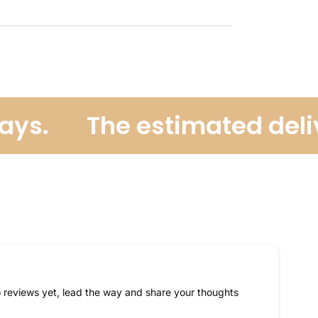
s.
The estimated deliver
 reviews yet, lead the way and share your thoughts