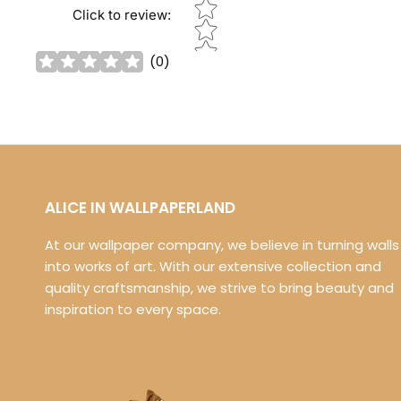
Star rating
Click to review
:
(
0
)
ALICE IN WALLPAPERLAND
At our wallpaper company, we believe in turning walls
into works of art. With our extensive collection and
quality craftsmanship, we strive to bring beauty and
inspiration to every space.