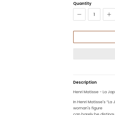
Quantity
Description
Henri Matisse - La Ja
In Henri Matisse's “L
woman's figure
can barely be disting