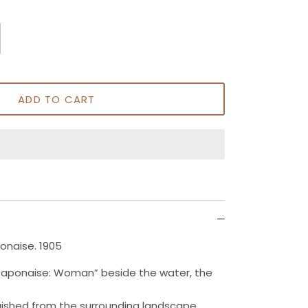
ADD TO CART
ponaise. 1905
a Japonaise: Woman” beside the water, the
uished from the surrounding landscape.