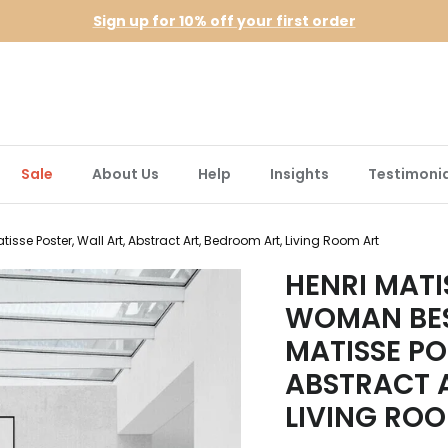
Sign up for 10% off your first order
Sale
About Us
Help
Insights
Testimonia
sse Poster, Wall Art, Abstract Art, Bedroom Art, Living Room Art
HENRI MATI
WOMAN BES
MATISSE PO
ABSTRACT 
LIVING RO