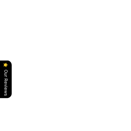
Our Reviews