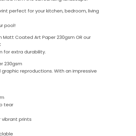
rint perfect for your kitchen, bedroom, living
r pool!
 Matt Coated Art Paper 230gsm OR our
C
 for extra durability.
er 230gsm
d graphic reproductions. With an impressive
lm
to tear
r vibrant prints
yclable