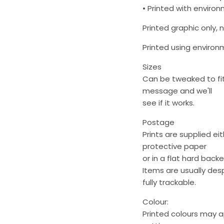
• Printed with environm
Printed graphic only, 
Printed using environme
Sizes
Can be tweaked to fit 
message and we'll
see if it works.
Postage
Prints are supplied ei
protective paper
or in a flat hard back
Items are usually des
fully trackable.
Colour:
Printed colours may 