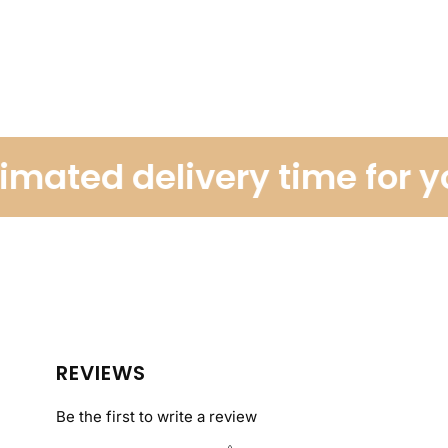
ated delivery time for you
REVIEWS
Be the first to write a review