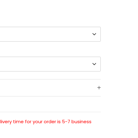
very time for your order is 5-7 business