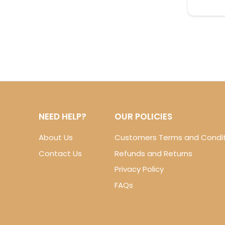
NEED HELP?
OUR POLICIES
About Us
Customers Terms and Condit
Contact Us
Refunds and Returns
Privacy Policy
FAQs