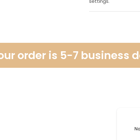
settings.
r order is 5-7 business day
No