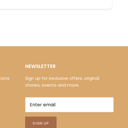
NEWSLETTER
ions
Sign up for exclusive offers, original
stories, events and more.
SIGN UP