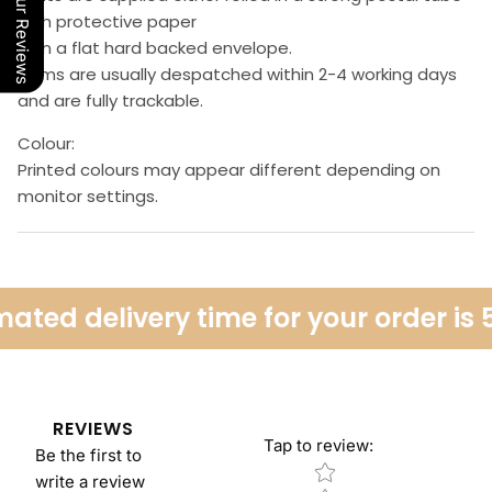
Our Reviews
with protective paper
or in a flat hard backed envelope.
Items are usually despatched within 2-4 working days
and are fully trackable.
Colour:
Printed colours may appear different depending on
monitor settings.
ated delivery time for your order is 
REVIEWS
Tap to review
:
Be the first to
Star rating
write a review