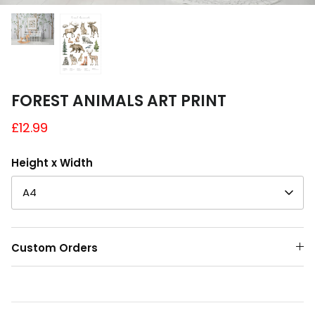
A4 and A3 Sticker Sheets
Poster Art
Samples
FOREST ANIMALS ART PRINT
£12.99
Height x Width
A4
Custom Orders