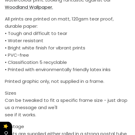
Woodland Wallpaper.
All prints are printed on matt, 120gsm tear proof,
durable paper:
• Tough and difficult to tear
• Water resistant
• Bright white finish for vibrant prints
• PVC-free
• Classification 5 recyclable
• Printed with environmentally friendly latex inks
Printed graphic only, not supplied in a frame.
Sizes
Can be tweaked to fit a specific frame size - just drop
us a message and we'll
see if it works.
Postage
Prints are supplied either rolled in a strong postal tube