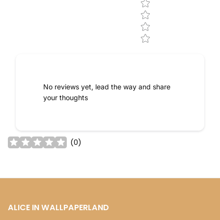
No reviews yet, lead the way and share
your thoughts
(
0
)
ALICE IN WALLPAPERLAND