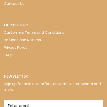
Contact Us
OUR POLICIES
Customers Terms and Conditions
Refunds and Returns
Privacy Policy
FAQs
NEWSLETTER
Sign up for exclusive offers, original stories, events and
more.