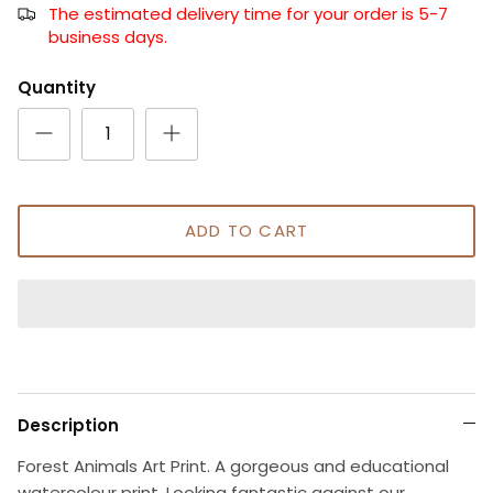
The estimated delivery time for your order is 5-7
business days.
Quantity
ADD TO CART
Description
Forest Animals Art Print. A gorgeous and educational
watercolour print. Looking fantastic against our