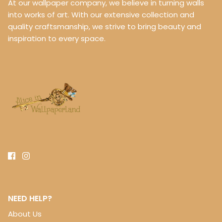
At our wallpaper company, we believe in turning walls
into works of art. With our extensive collection and
quality craftsmanship, we strive to bring beauty and
inspiration to every space.
NEED HELP?
About Us