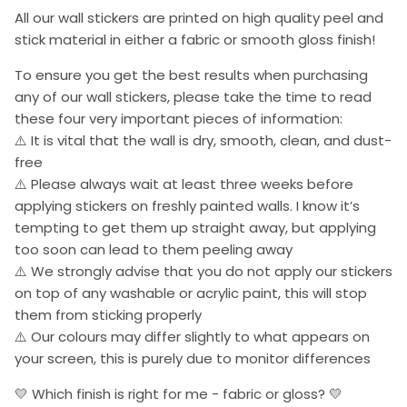
All our wall stickers are printed on high quality peel and
stick material in either a fabric or smooth gloss finish!
To ensure you get the best results when purchasing
any of our wall stickers, please take the time to read
these four very important pieces of information:
⚠️ It is vital that the wall is dry, smooth, clean, and dust-
free
⚠️ Please always wait at least three weeks before
applying stickers on freshly painted walls. I know it’s
tempting to get them up straight away, but applying
too soon can lead to them peeling away
⚠️ We strongly advise that you do not apply our stickers
on top of any washable or acrylic paint, this will stop
them from sticking properly
⚠️ Our colours may differ slightly to what appears on
your screen, this is purely due to monitor differences
💛 Which finish is right for me - fabric or gloss? 💛