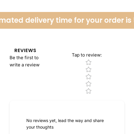
ated delivery time for your order is 
REVIEWS
Tap to review
:
Be the first to
Star rating
write a review
No reviews yet, lead the way and share
your thoughts