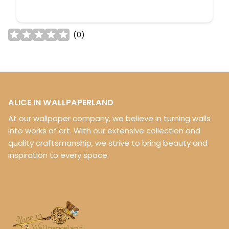
(
0
)
ALICE IN WALLPAPERLAND
At our wallpaper company, we believe in turning walls
into works of art. With our extensive collection and
quality craftsmanship, we strive to bring beauty and
inspiration to every space.