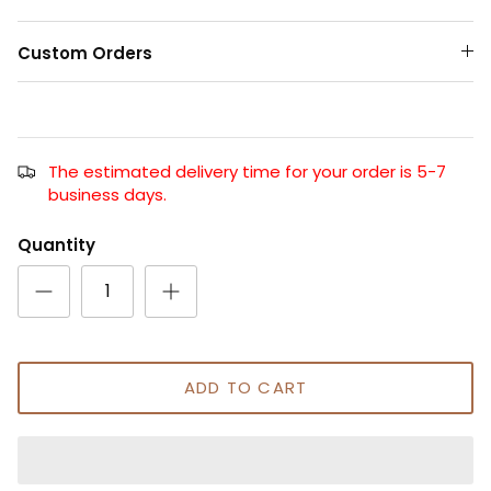
Custom Orders
The estimated delivery time for your order is 5-7
business days.
Quantity
ADD TO CART