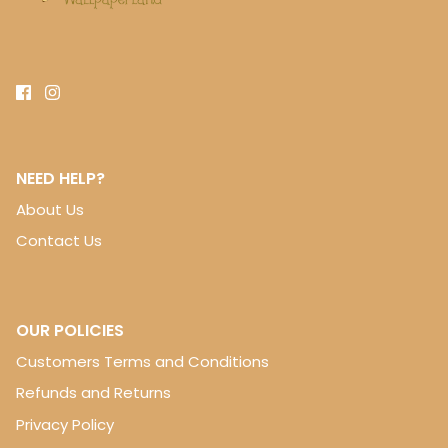
NEED HELP?
About Us
Contact Us
OUR POLICIES
Customers Terms and Conditions
Refunds and Returns
Privacy Policy