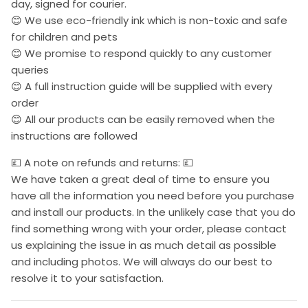
day, signed for courier.
😊 We use eco-friendly ink which is non-toxic and safe
for children and pets
😊 We promise to respond quickly to any customer
queries
😊 A full instruction guide will be supplied with every
order
😊 All our products can be easily removed when the
instructions are followed
💷 A note on refunds and returns: 💷
We have taken a great deal of time to ensure you
have all the information you need before you purchase
and install our products. In the unlikely case that you do
find something wrong with your order, please contact
us explaining the issue in as much detail as possible
and including photos. We will always do our best to
resolve it to your satisfaction.