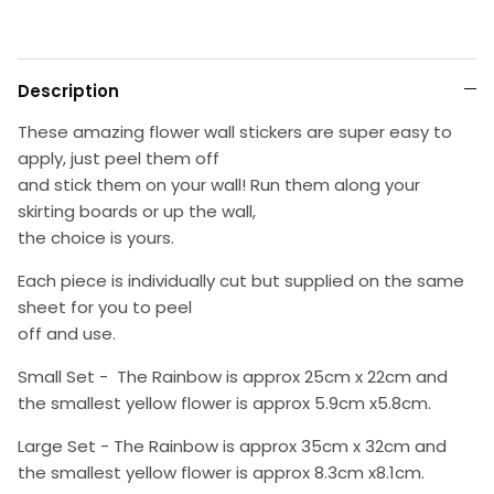
Description
These amazing flower wall stickers are super easy to
apply, just peel them off
and stick them on your wall! Run them along your
skirting boards or up the wall,
the choice is yours.
Each piece is individually cut but supplied on the same
sheet for you to peel
off and use.
Small Set - The Rainbow is approx 25cm x 22cm and
the smallest yellow flower is approx 5.9cm x5.8cm.
Large Set -
The Rainbow is approx 35cm x 32cm and
the smallest yellow flower is approx 8.3cm x8.1cm.