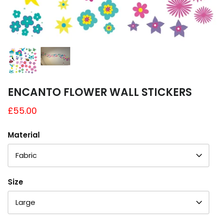
A4 and A3 Sticker Sheets
Poster Art
Samples
ENCANTO FLOWER WALL STICKERS
£55.00
Material
Fabric
Size
Large