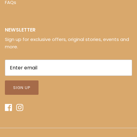
FAQs
NEWSLETTER
Sign up for exclusive offers, original stories, events and
more.
SIGN UP