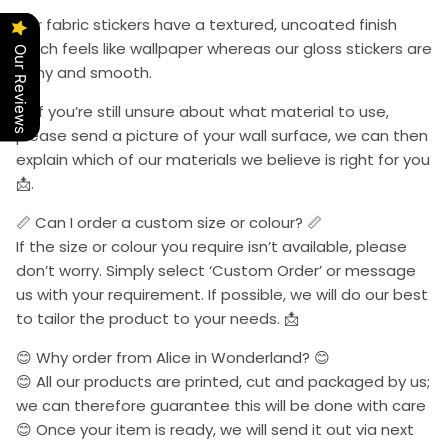
Our fabric stickers have a textured, uncoated finish
which feels like wallpaper whereas our gloss stickers are
Our Reviews
shiny and smooth.
📩 If you’re still unsure about what material to use,
please send a picture of your wall surface, we can then
explain which of our materials we believe is right for you
📩.
📏 Can I order a custom size or colour? 📏
If the size or colour you require isn’t available, please
don’t worry. Simply select ‘Custom Order’ or message
us with your requirement. If possible, we will do our best
to tailor the product to your needs. 📩
😊 Why order from Alice in Wonderland? 😊
😊 All our products are printed, cut and packaged by us;
we can therefore guarantee this will be done with care
😊 Once your item is ready, we will send it out via next