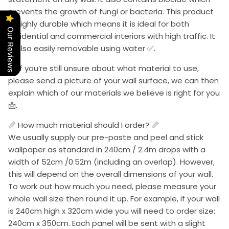
prevents the growth of fungi or bacteria. This product
is highly durable which means it is ideal for both
Our Reviews
residential and commercial interiors with high traffic. It
is also easily removable using water ✅.
📩 If you’re still unsure about what material to use,
please send a picture of your wall surface, we can then
explain which of our materials we believe is right for you
📩.
📏 How much material should I order? 📏
We usually supply our pre-paste and peel and stick
wallpaper as standard in 240cm / 2.4m drops with a
width of 52cm /0.52m (including an overlap). However,
this will depend on the overall dimensions of your wall.
To work out how much you need, please measure your
whole wall size then round it up. For example, if your wall
is 240cm high x 320cm wide you will need to order size:
240cm x 350cm. Each panel will be sent with a slight