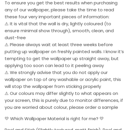
To ensure you get the best results when purchasing
any of our wallpaper, please take the time to read
these four very important pieces of information:
⚠️ It is vital that the wall is dry, lightly coloured (to
ensure minimal show through), smooth, clean, and
dust-free
⚠️ Please always wait at least three weeks before
putting up wallpaper on freshly painted walls. I know it’s
tempting to get the wallpaper up straight away, but
applying too soon can lead to it peeling away
⚠️ We strongly advise that you do not apply our
wallpaper on top of any washable or acrylic paint, this
will stop the wallpaper from sticking properly
⚠️ Our colours may differ slightly to what appears on
your screen, this is purely due to monitor differences, if
you are worried about colour, please order a sample
💛 Which Wallpaper Material is right for me? 💛
Peel and Stick (Slightly textured, matt finish). Peel and