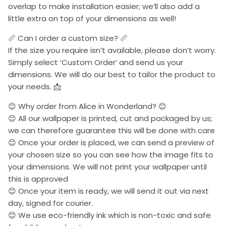
overlap to make installation easier; we’ll also add a
little extra on top of your dimensions as well!
📏 Can I order a custom size? 📏
If the size you require isn’t available, please don’t worry.
Simply select ‘Custom Order’ and send us your
dimensions. We will do our best to tailor the product to
your needs. 📩
😊 Why order from Alice in Wonderland? 😊
😊 All our wallpaper is printed, cut and packaged by us;
we can therefore guarantee this will be done with care
😊 Once your order is placed, we can send a preview of
your chosen size so you can see how the image fits to
your dimensions. We will not print your wallpaper until
this is approved
😊 Once your item is ready, we will send it out via next
day, signed for courier.
😊 We use eco-friendly ink which is non-toxic and safe