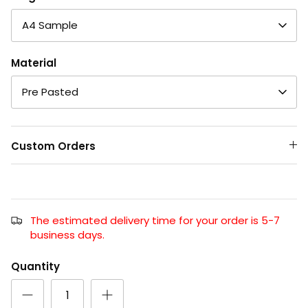
A4 Sample
Material
Pre Pasted
Custom Orders
The estimated delivery time for your order is 5-7
business days.
Quantity