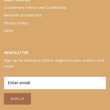
Customers Terms and Conditions
Refunds and Returns
Privacy Policy
FAQs
NEWSLETTER
Sign up for exclusive offers, original stories, events and
more.
SIGN UP