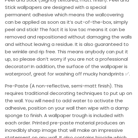
Stick wallpapers are designed with a special
permanent adhesive which means the wallcovering
can be applied as soon as it’s out-of-the-box, simply
peel and stick! The fact it is low tac means it can be
removed and repositioned without damaging the walls
and without leaving a residue. It is also guaranteed to
be wrinkle and rip free. This means anybody can put it
up, so please don’t worry if you are not a professional
decorator! In addition, the surface of the wallpaper is
waterproof, great for washing off mucky handprints ✅.
Pre-Paste (A non-reflective, semi-matt finish). This
requires traditional decorating techniques to put up on
the wall. You will need to add water to activate the
adhesive, position on your wall then wipe with a damp
sponge to finish. A wallpaper trough is included with
each order. Printed pre-paste material produces an
incredibly sharp image that will make an impressive
statement on any wall. It also contains biocide which