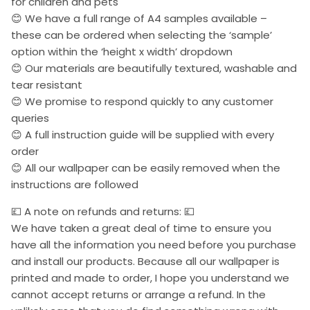
for children and pets
😊 We have a full range of A4 samples available –
these can be ordered when selecting the ‘sample’
option within the ‘height x width’ dropdown
😊 Our materials are beautifully textured, washable and
tear resistant
😊 We promise to respond quickly to any customer
queries
😊 A full instruction guide will be supplied with every
order
😊 All our wallpaper can be easily removed when the
instructions are followed
💷 A note on refunds and returns: 💷
We have taken a great deal of time to ensure you
have all the information you need before you purchase
and install our products. Because all our wallpaper is
printed and made to order, I hope you understand we
cannot accept returns or arrange a refund. In the