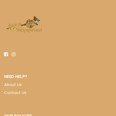
NEED HELP?
About Us
Contact Us
OUR POLICIES