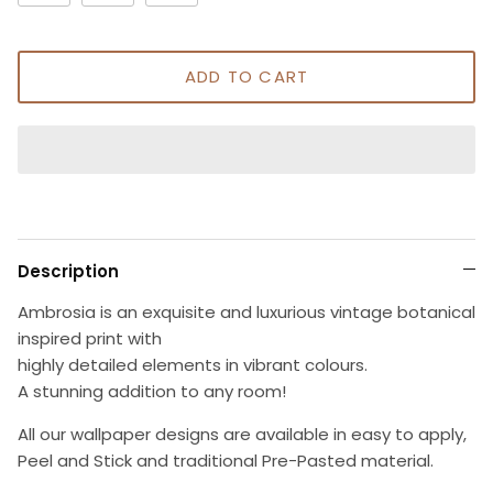
ADD TO CART
Description
Ambrosia is an exquisite and luxurious vintage botanical
inspired print with
highly detailed elements in vibrant colours.
A stunning addition to any room!
All our wallpaper designs are available in easy to apply,
Peel and Stick and traditional Pre-Pasted material.