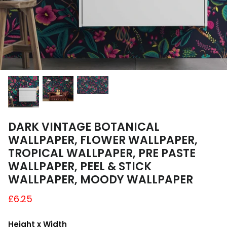
A4 and A3 Sticker Sheets
Poster Art
Samples
DARK VINTAGE BOTANICAL
WALLPAPER, FLOWER WALLPAPER,
TROPICAL WALLPAPER, PRE PASTE
WALLPAPER, PEEL & STICK
WALLPAPER, MOODY WALLPAPER
£6.25
Height x Width