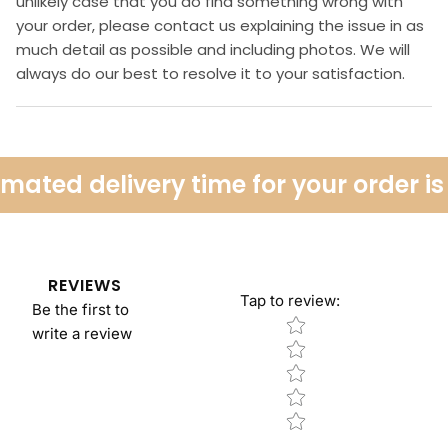
unlikely case that you do find something wrong with
your order, please contact us explaining the issue in as
much detail as possible and including photos. We will
always do our best to resolve it to your satisfaction.
ated delivery time for your order is 
REVIEWS
Tap to review
:
Be the first to
Star rating
write a review