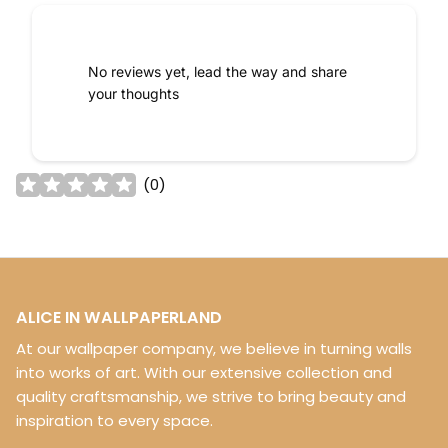
No reviews yet, lead the way and share
your thoughts
(
0
)
ALICE IN WALLPAPERLAND
At our wallpaper company, we believe in turning walls
into works of art. With our extensive collection and
quality craftsmanship, we strive to bring beauty and
inspiration to every space.