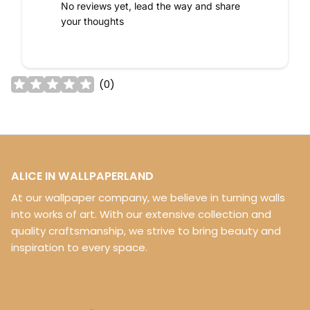
No reviews yet, lead the way and share
your thoughts
(
0
)
ALICE IN WALLPAPERLAND
At our wallpaper company, we believe in turning walls
into works of art. With our extensive collection and
quality craftsmanship, we strive to bring beauty and
inspiration to every space.