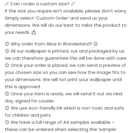
📏 Can I order a custom size? 📏
If the size you require isn’t available, please don’t worry.
Simply select ‘Custom Order’ and send us your
dimensions. We will do our best to tailor the product to
your needs. 📩
😊 Why order from Alice in Wonderland? 😊
😊 All our wallpaper is printed, cut and packaged by us;
we can therefore guarantee this will be done with care
😊 Once your order is placed, we can send a preview of
your chosen size so you can see how the image fits to
your dimensions. We will not print your wallpaper until
this is approved
😊 Once your item is ready, we will send it out via next
day, signed for courier.
😊 We use eco-friendly ink which is non-toxic and safe
for children and pets
😊 We have a full range of A4 samples available –
these can be ordered when selecting the ‘sample’