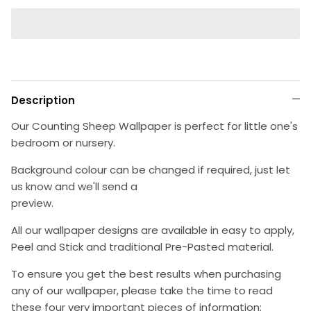
Description
Our Counting Sheep Wallpaper is perfect for little one's
bedroom or nursery.
Background colour can be changed if required, just let
us know and we'll send a
preview.
All our wallpaper designs are available in easy to apply,
Peel and Stick and traditional Pre-Pasted material.
To ensure you get the best results when purchasing
any of our wallpaper, please take the time to read
these four very important pieces of information: