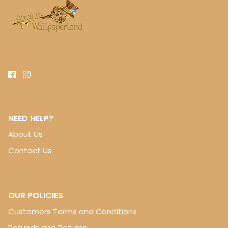
NEED HELP?
About Us
Contact Us
OUR POLICIES
Customers Terms and Conditions
Refunds and Returns