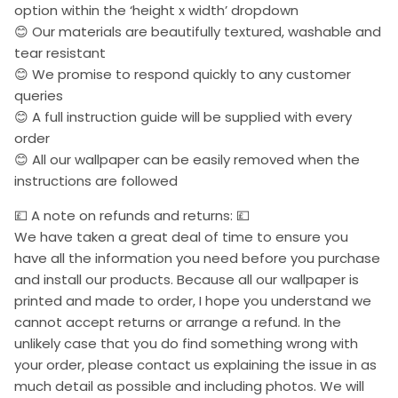
option within the ‘height x width’ dropdown
😊 Our materials are beautifully textured, washable and
tear resistant
😊 We promise to respond quickly to any customer
queries
😊 A full instruction guide will be supplied with every
order
😊 All our wallpaper can be easily removed when the
instructions are followed
💷 A note on refunds and returns: 💷
We have taken a great deal of time to ensure you
have all the information you need before you purchase
and install our products. Because all our wallpaper is
printed and made to order, I hope you understand we
cannot accept returns or arrange a refund. In the
unlikely case that you do find something wrong with
your order, please contact us explaining the issue in as
much detail as possible and including photos. We will