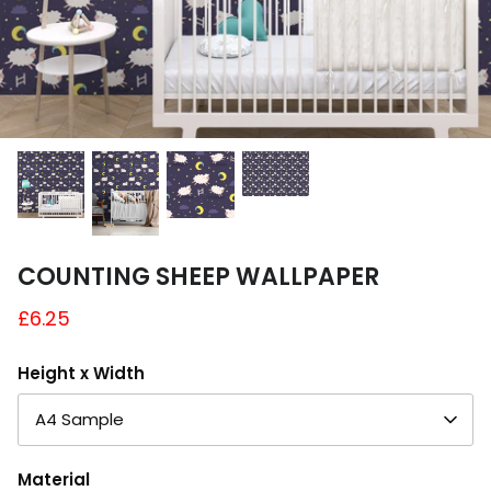
A4 and A3 Sticker Sheets
Poster Art
Samples
COUNTING SHEEP WALLPAPER
£6.25
Height x Width
A4 Sample
Material