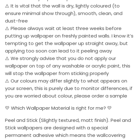
⚠️ It is vital that the wall is dry, lightly coloured (to
ensure minimal show through), smooth, clean, and
dust-free
⚠️ Please always wait at least three weeks before
putting up wallpaper on freshly painted walls. I know it’s
tempting to get the wallpaper up straight away, but
applying too soon can lead to it peeling away
⚠️ We strongly advise that you do not apply our
wallpaper on top of any washable or acrylic paint, this
will stop the wallpaper from sticking properly
⚠️ Our colours may differ slightly to what appears on
your screen, this is purely due to monitor differences, if
you are worried about colour, please order a sample
💛 Which Wallpaper Material is right for me? 💛
Peel and Stick (Slightly textured, matt finish). Peel and
Stick wallpapers are designed with a special
permanent adhesive which means the wallcovering