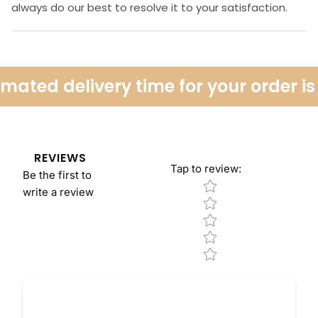
always do our best to resolve it to your satisfaction.
ated delivery time for your order is 
REVIEWS
Tap to review
:
Be the first to
Star rating
write a review