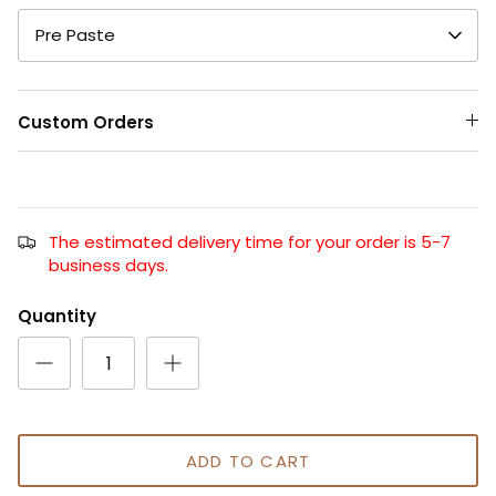
Pre Paste
Custom Orders
The estimated delivery time for your order is 5-7
business days.
Quantity
ADD TO CART