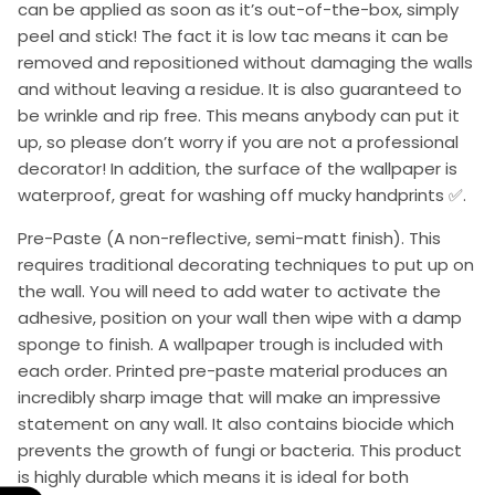
can be applied as soon as it’s out-of-the-box, simply
peel and stick! The fact it is low tac means it can be
removed and repositioned without damaging the walls
and without leaving a residue. It is also guaranteed to
be wrinkle and rip free. This means anybody can put it
up, so please don’t worry if you are not a professional
decorator! In addition, the surface of the wallpaper is
waterproof, great for washing off mucky handprints ✅.
Pre-Paste (A non-reflective, semi-matt finish). This
requires traditional decorating techniques to put up on
the wall. You will need to add water to activate the
adhesive, position on your wall then wipe with a damp
sponge to finish. A wallpaper trough is included with
each order. Printed pre-paste material produces an
incredibly sharp image that will make an impressive
statement on any wall. It also contains biocide which
prevents the growth of fungi or bacteria. This product
is highly durable which means it is ideal for both