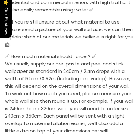
residential and commercial interiors with high traffic. It
is also easily removable using water ✅.
Our Reviews
📩 If you’re still unsure about what material to use,
please send a picture of your wall surface, we can then
explain which of our materials we believe is right for you
📩.
📏 How much material should I order? 📏
We usually supply our pre-paste and peel and stick
wallpaper as standard in 240cm / 2.4m drops with a
width of 52cm /0.52m (including an overlap). However,
this will depend on the overall dimensions of your wall.
To work out how much you need, please measure your
whole wall size then round it up. For example, if your wall
is 240cm high x 320cm wide you will need to order size:
240cm x 350cm. Each panel will be sent with a slight
overlap to make installation easier; we’ll also add a
little extra on top of your dimensions as well!