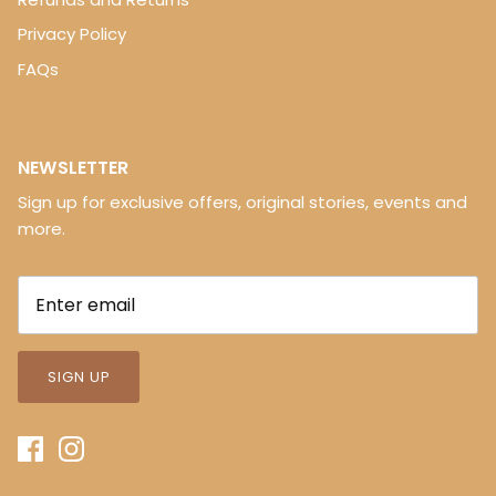
Privacy Policy
FAQs
NEWSLETTER
Sign up for exclusive offers, original stories, events and
more.
SIGN UP