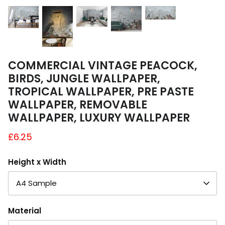
A4 and A3 Sticker Sheets
Poster Art
Samples
COMMERCIAL VINTAGE PEACOCK,
BIRDS, JUNGLE WALLPAPER,
TROPICAL WALLPAPER, PRE PASTE
WALLPAPER, REMOVABLE
WALLPAPER, LUXURY WALLPAPER
£6.25
Height x Width
A4 Sample
Material