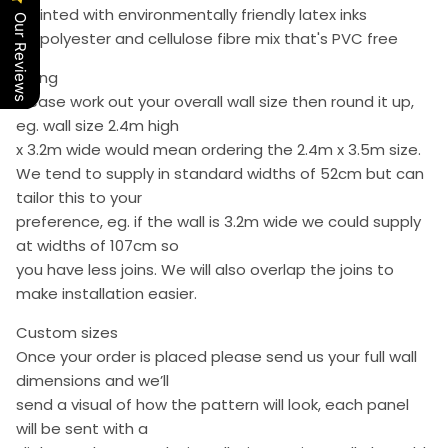
• Printed with environmentally friendly latex inks
Our Reviews
• A polyester and cellulose fibre mix that's PVC free
Sizing
Please work out your overall wall size then round it up,
eg. wall size 2.4m high
x 3.2m wide would mean ordering the 2.4m x 3.5m size.
We tend to supply in standard widths of 52cm but can
tailor this to your
preference, eg. if the wall is 3.2m wide we could supply
at widths of 107cm so
you have less joins. We will also overlap the joins to
make installation easier.
Custom sizes
Once your order is placed please send us your full wall
dimensions and we’ll
send a visual of how the pattern will look, each panel
will be sent with a