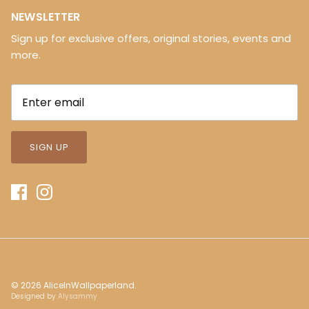
NEWSLETTER
Sign up for exclusive offers, original stories, events and
more.
SIGN UP
© 2026
AliceInWallpaperland
.
Designed by
Alysammy