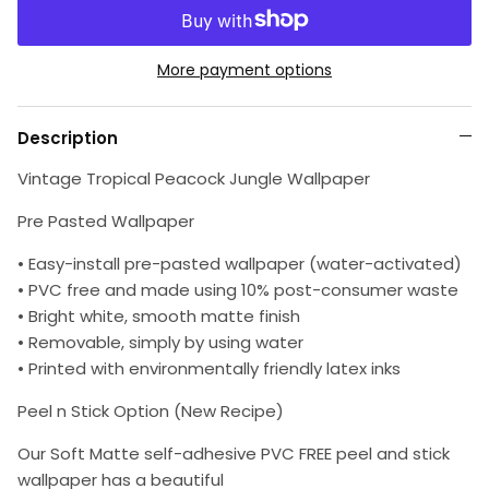
More payment options
Description
Vintage Tropical Peacock Jungle Wallpaper
Pre Pasted Wallpaper
• Easy-install pre-pasted wallpaper (water-activated)
• PVC free and made using 10% post-consumer waste
• Bright white, smooth matte finish
• Removable, simply by using water
• Printed with environmentally friendly latex inks
Peel n Stick Option (New Recipe)
Our Soft Matte self-adhesive PVC FREE peel and stick
wallpaper has a beautiful