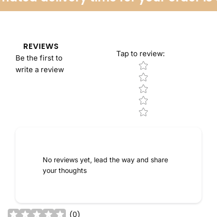
REVIEWS
Tap to review
:
Be the first to
Star rating
write a review
No reviews yet, lead the way and share
your thoughts
(
0
)