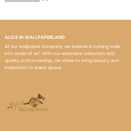
ALICE IN WALLPAPERLAND
At our wallpaper company, we believe in turning walls
into works of art. With our extensive collection and
quality craftsmanship, we strive to bring beauty and
inspiration to every space.