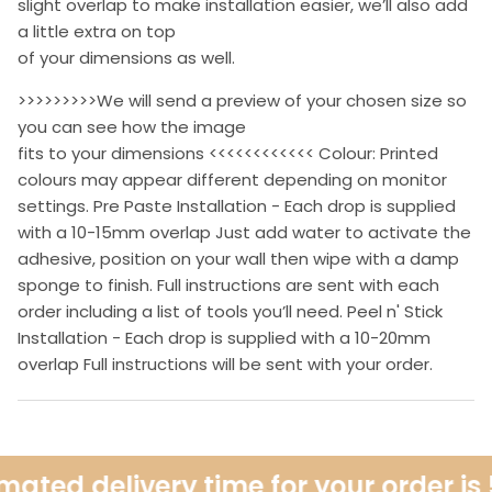
slight overlap to make installation easier, we’ll also add
a little extra on top
of your dimensions as well.
>>>>>>>>>We will send a preview of your chosen size so
you can see how the image
fits to your dimensions <<<<<<<<<<<< Colour: Printed
colours may appear different depending on monitor
settings. Pre Paste Installation - Each drop is supplied
with a 10-15mm overlap Just add water to activate the
adhesive, position on your wall then wipe with a damp
sponge to finish. Full instructions are sent with each
order including a list of tools you’ll need. Peel n' Stick
Installation - Each drop is supplied with a 10-20mm
overlap Full instructions will be sent with your order.
ated delivery time for your order is 