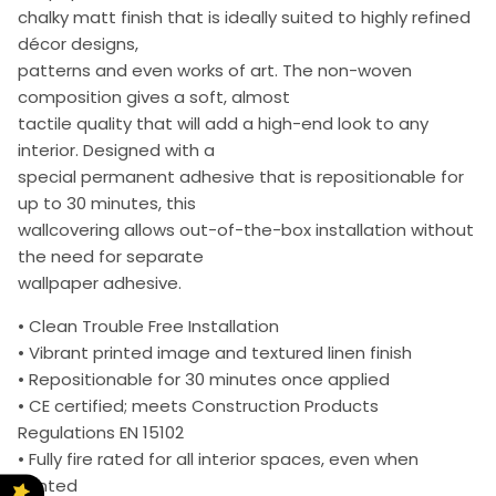
chalky matt finish that is ideally suited to highly refined
décor designs,
patterns and even works of art. The non-woven
composition gives a soft, almost
tactile quality that will add a high-end look to any
interior. Designed with a
special permanent adhesive that is repositionable for
up to 30 minutes, this
wallcovering allows out-of-the-box installation without
the need for separate
wallpaper adhesive.
• Clean Trouble Free Installation
• Vibrant printed image and textured linen finish
• Repositionable for 30 minutes once applied
• CE certified; meets Construction Products
Regulations EN 15102
• Fully fire rated for all interior spaces, even when
printed