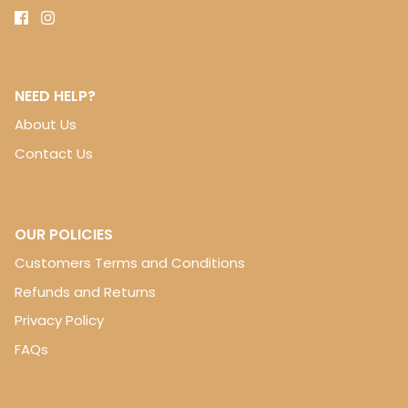
NEED HELP?
About Us
Contact Us
OUR POLICIES
Customers Terms and Conditions
Refunds and Returns
Privacy Policy
FAQs