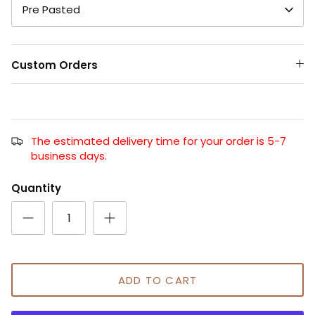
Pre Pasted
Custom Orders
The estimated delivery time for your order is 5-7
business days.
Quantity
ADD TO CART