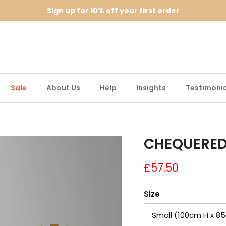
Sign up for 10% off your first order
Sale
About Us
Help
Insights
Testimonia
CHEQUERED
£57.50
Size
Small (100cm H x 