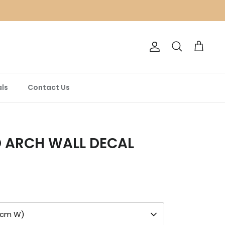
Account
Search
Cart
ls
Contact Us
 ARCH WALL DECAL
85cm W)