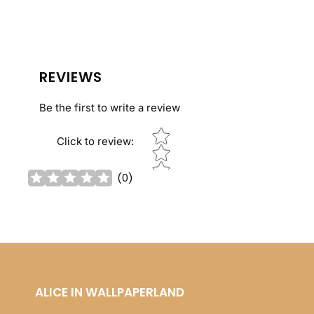
REVIEWS
Be the first to write a review
Star rating
Click to review
:
(
0
)
ALICE IN WALLPAPERLAND