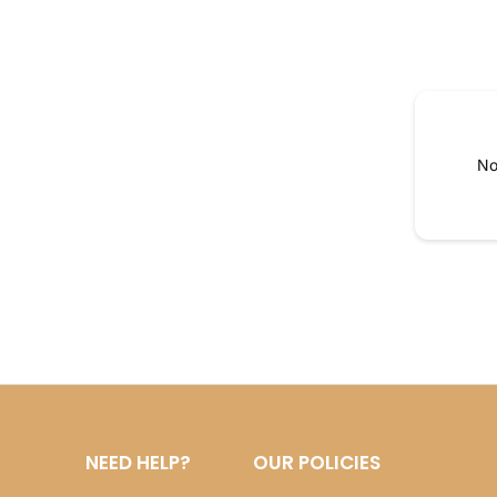
No
NEED HELP?
OUR POLICIES