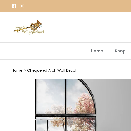
Skip
to
content
Home
Shop
Home
Chequered Arch Wall Decal