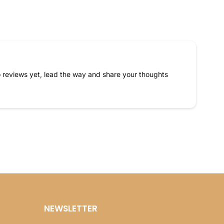
 reviews yet, lead the way and share your thoughts
NEWSLETTER