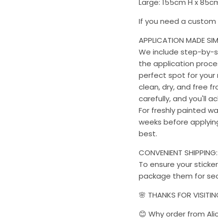
Large: 155cm H x 85
If you need a custom s
APPLICATION MADE SIM
We include step-by-st
the application proces
perfect spot for your 
clean, dry, and free f
carefully, and you'll a
For freshly painted w
weeks before applying 
best.
CONVENIENT SHIPPING:
To ensure your sticker
package them for sec
🌸 THANKS FOR VISITI
😊 Why order from Ali