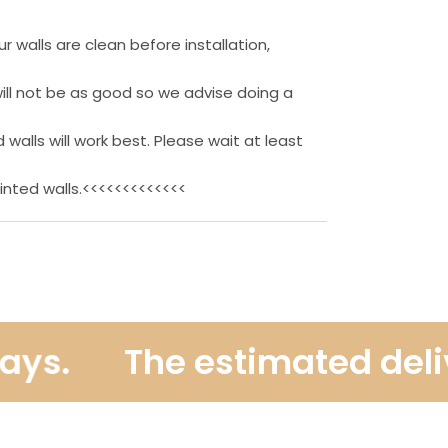
 walls are clean before installation,
ill not be as good so we advise doing a
 walls will work best. Please wait at least
inted walls.<<<<<<<<<<<<<
s.
The estimated deliver