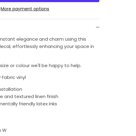
More payment options
h instant elegance and charm using this
ecal, effortlessly enhancing your space in
ize or colour we'll be happy to help.
 Fabric vinyl
nstallation
e and textured linen finish
entally friendly latex inks
m W