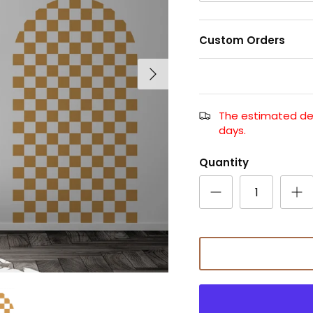
Custom Orders
The estimated deli
days.
Quantity