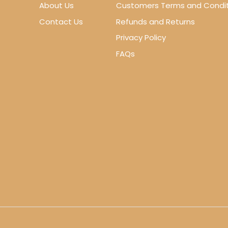
About Us
Customers Terms and Condit
Contact Us
Refunds and Returns
Privacy Policy
FAQs