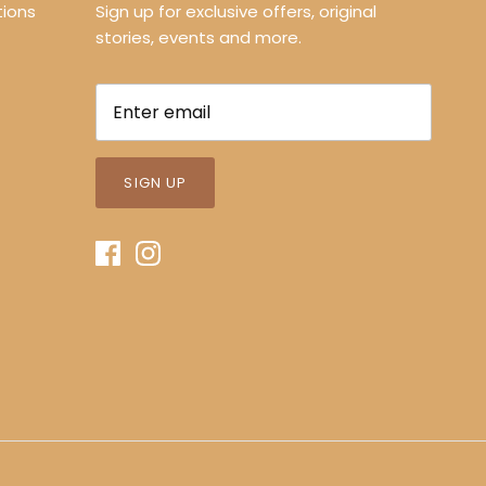
ions
Sign up for exclusive offers, original
stories, events and more.
SIGN UP