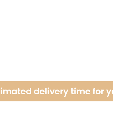
ated delivery time for you