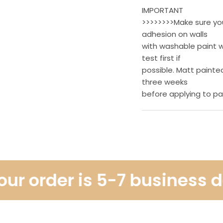
IMPORTANT
>>>>>>>>Make sure your
adhesion on walls
with washable paint w
test first if
possible. Matt painted
three weeks
before applying to pa
r order is 5-7 business day