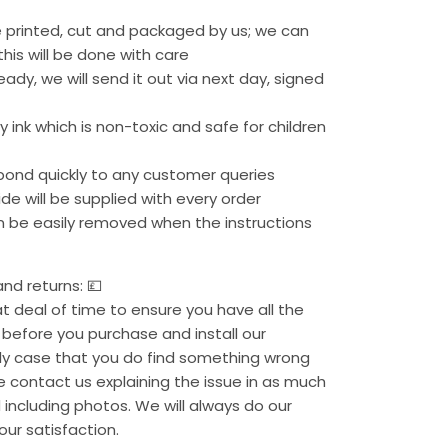
re printed, cut and packaged by us; we can
his will be done with care
eady, we will send it out via next day, signed
 ink which is non-toxic and safe for children
pond quickly to any customer queries
uide will be supplied with every order
an be easily removed when the instructions
nd returns: 💷
 deal of time to ensure you have all the
before you purchase and install our
kely case that you do find something wrong
se contact us explaining the issue in as much
 including photos. We will always do our
our satisfaction.