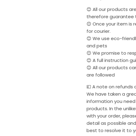
😊 All our products a
therefore guarantee t
😊 Once your item is r
for courier.
😊 We use eco-friendly
and pets
😊 We promise to res
😊 A full instruction g
😊 All our products c
are followed
💷 A note on refunds a
We have taken a great
information you need 
products. In the unli
with your order, plea
detail as possible and
best to resolve it to y