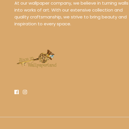
At our wallpaper company, we believe in turning walls
into works of art. With our extensive collection and
quality craftsmanship, we strive to bring beauty and
inspiration to every space.