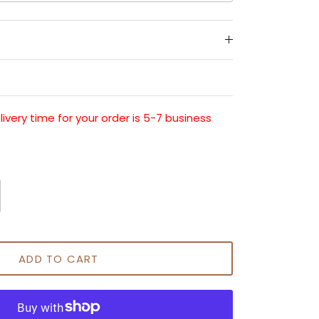
very time for your order is 5-7 business
ADD TO CART