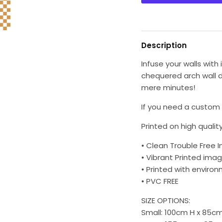
Description
Infuse your walls wit
chequered arch wall d
mere minutes!
If you need a custom s
Printed on high quality
• Clean Trouble Free I
• Vibrant Printed imag
• Printed with environm
• PVC FREE
SIZE OPTIONS:
Small: 100cm H x 85c