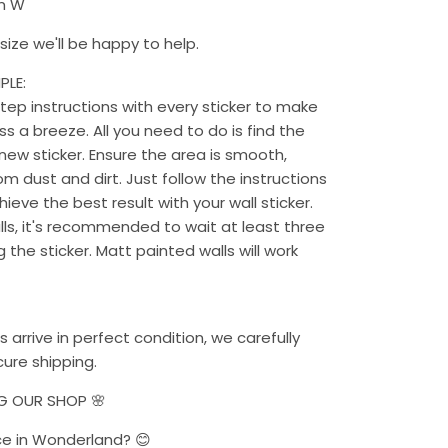
cm W
ize we'll be happy to help.
PLE:
ep instructions with every sticker to make
s a breeze. All you need to do is find the
new sticker. Ensure the area is smooth,
rom dust and dirt. Just follow the instructions
chieve the best result with your wall sticker.
alls, it's recommended to wait at least three
the sticker. Matt painted walls will work
s arrive in perfect condition, we carefully
ure shipping.
NG OUR SHOP 🌸
ce in Wonderland? 😊