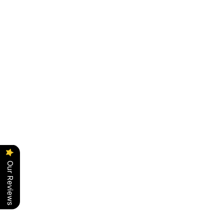
Our Reviews