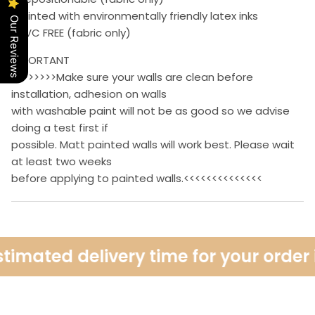
• Printed with environmentally friendly latex inks
Our Reviews
• PVC FREE (fabric only)
IMPORTANT
>>>>>>>>Make sure your walls are clean before
installation, adhesion on walls
with washable paint will not be as good so we advise
doing a test first if
possible. Matt painted walls will work best. Please wait
at least two weeks
before applying to painted walls.<<<<<<<<<<<<<<
timated delivery time for your order i