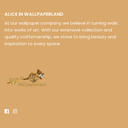
ALICE IN WALLPAPERLAND
At our wallpaper company, we believe in turning walls
into works of art. With our extensive collection and
quality craftsmanship, we strive to bring beauty and
inspiration to every space.