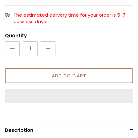
The estimated delivery time for your order is 5-7
business days.
Quantity
ADD TO CART
Description