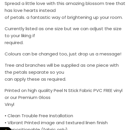
Spread a little love with this amazing blossom tree that
has love hearts instead
of petals. a fantastic way of brightening up your room.
Currently listed as one size but we can adjust the size
to your liking if
required.
Colours can be changed too, just drop us a message!
Tree and branches will be supplied as one piece with
the petals separate so you
can apply these as required.
Printed on high quality Peel N Stick Fabric PVC FREE vinyl
or our Premium Gloss
Vinyl
• Clean Trouble Free Installation
• Vibrant Printed image and textured linen finish
• Repositionable (fabric only)