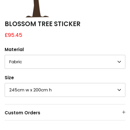
A4 and A3 Sticker Sheets
Poster Art
BLOSSOM TREE STICKER
£95.45
Samples
Material
Fabric
Size
245cm w x 200cm h
Custom Orders