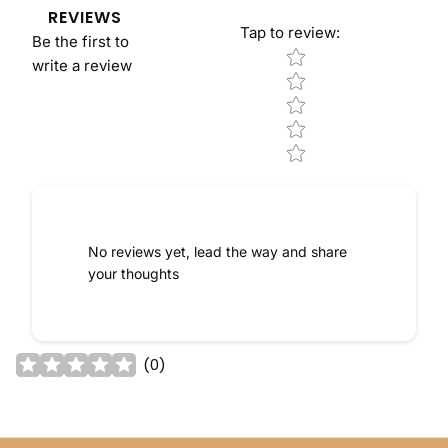
REVIEWS
Tap to review
:
Be the first to
Star rating
write a review
No reviews yet, lead the way and share
your thoughts
(
0
)