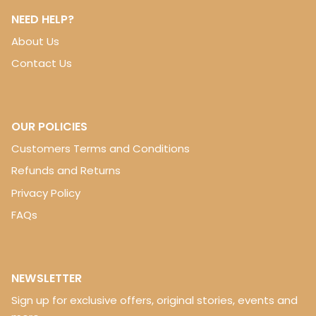
NEED HELP?
About Us
Contact Us
OUR POLICIES
Customers Terms and Conditions
Refunds and Returns
Privacy Policy
FAQs
NEWSLETTER
Sign up for exclusive offers, original stories, events and