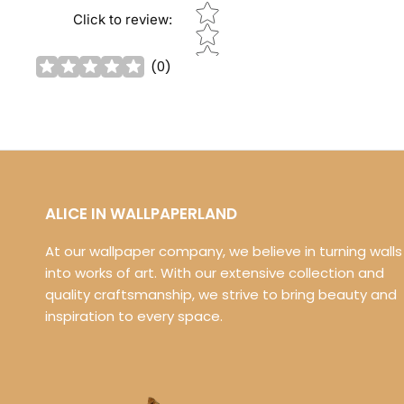
Star rating
Click to review
:
(
0
)
ALICE IN WALLPAPERLAND
At our wallpaper company, we believe in turning walls
into works of art. With our extensive collection and
quality craftsmanship, we strive to bring beauty and
inspiration to every space.