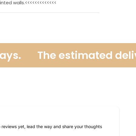
inted walls.<<<<<<<<<<<<<
ys.
The estimated deliver
 reviews yet, lead the way and share your thoughts