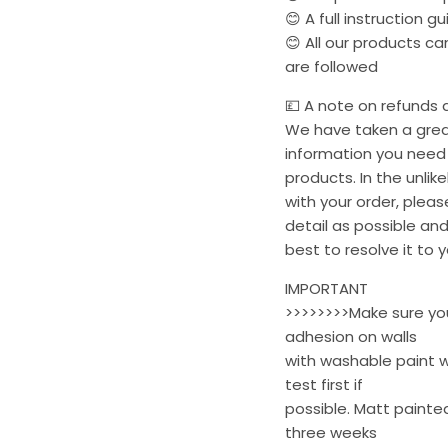
😊 A full instruction g
😊 All our products c
are followed
💷 A note on refunds a
We have taken a great
information you need 
products. In the unli
with your order, plea
detail as possible and
best to resolve it to y
IMPORTANT
>>>>>>>>Make sure your
adhesion on walls
with washable paint w
test first if
possible. Matt painted
three weeks