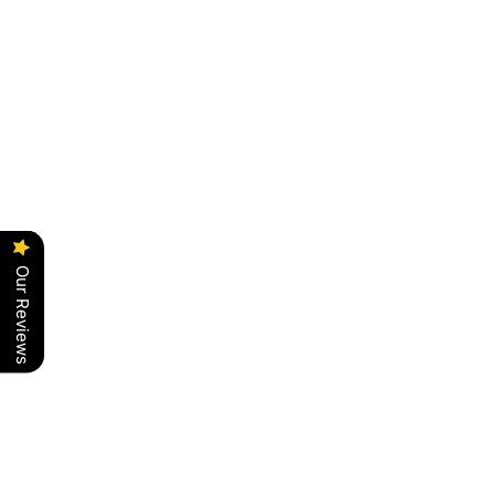
Our Reviews