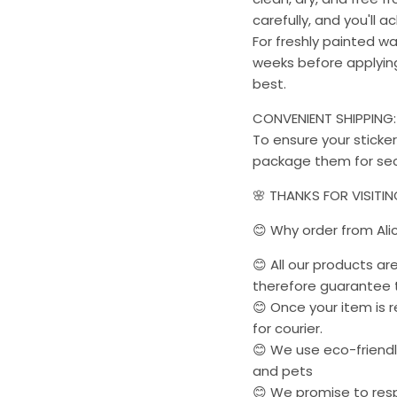
carefully, and you'll a
For freshly painted w
weeks before applying 
best.
CONVENIENT SHIPPING:
To ensure your sticker
package them for sec
🌸 THANKS FOR VISITI
😊 Why order from Ali
😊 All our products a
therefore guarantee t
😊 Once your item is r
for courier.
😊 We use eco-friendly
and pets
😊 We promise to res