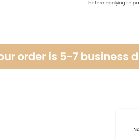
before applying to pa
r order is 5-7 business da
No