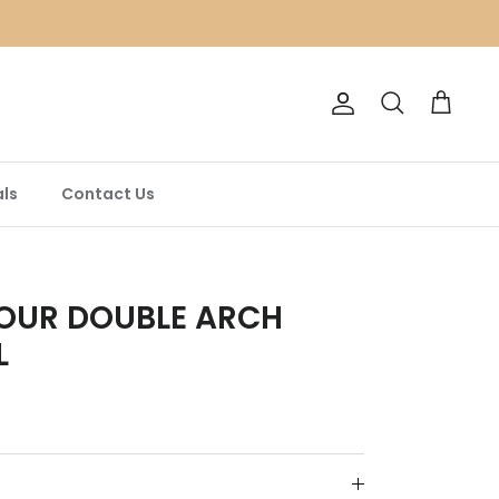
Account
Search
Cart
ls
Contact Us
OUR DOUBLE ARCH
L