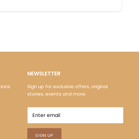
NEWSLETTER
ions
Sign up for exclusive offers, original
stories, events and more.
SIGN UP