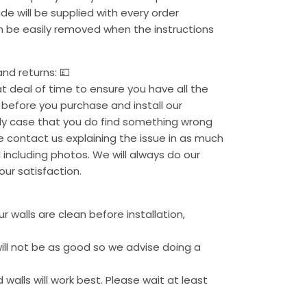
uide will be supplied with every order
an be easily removed when the instructions
nd returns: 💷
 deal of time to ensure you have all the
before you purchase and install our
kely case that you do find something wrong
se contact us explaining the issue in as much
 including photos. We will always do our
our satisfaction.
 walls are clean before installation,
ill not be as good so we advise doing a
 walls will work best. Please wait at least