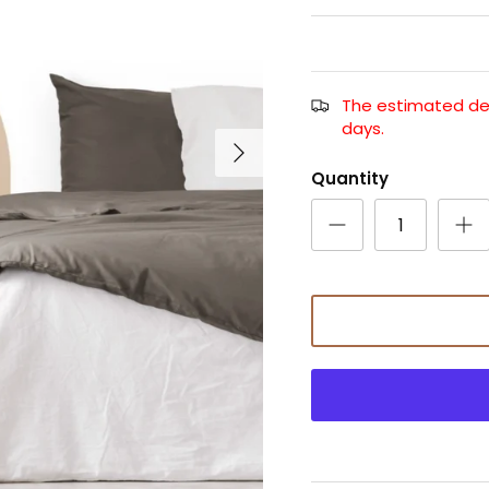
The estimated deli
days.
Quantity