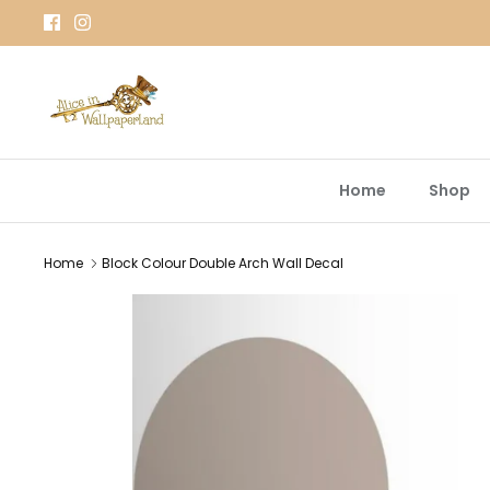
Skip
to
content
Home
Shop
Home
Block Colour Double Arch Wall Decal