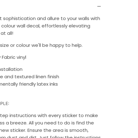
 sophistication and allure to your walls with
 colour wall decal, effortlessly elevating
at all!
ize or colour we'll be happy to help.
 Fabric vinyl
nstallation
e and textured linen finish
entally friendly latex inks
PLE:
ep instructions with every sticker to make
s a breeze. All you need to do is find the
new sticker. Ensure the area is smooth,
rom dust and dirt. Just follow the instructions