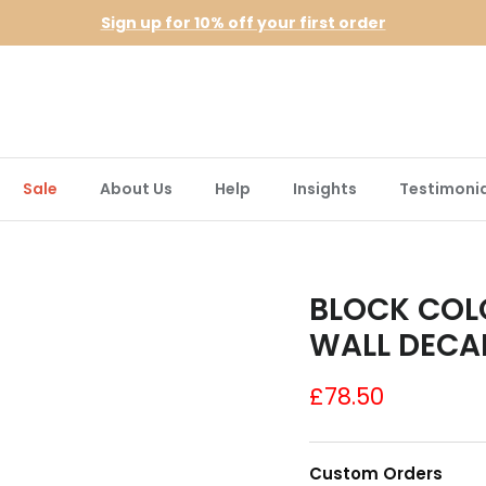
Sign up for 10% off your first order
Sale
About Us
Help
Insights
Testimonia
BLOCK COL
WALL DECA
£78.50
Custom Orders