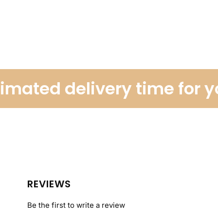
ated delivery time for you
REVIEWS
Be the first to write a review