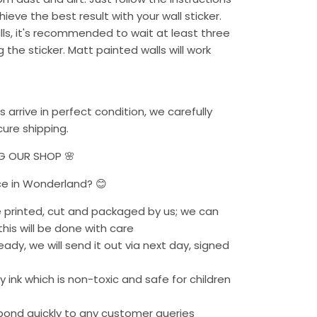
chieve the best result with your wall sticker.
alls, it's recommended to wait at least three
the sticker. Matt painted walls will work
s arrive in perfect condition, we carefully
ure shipping.
NG OUR SHOP 🌸
ce in Wonderland? 😊
re printed, cut and packaged by us; we can
his will be done with care
eady, we will send it out via next day, signed
 ink which is non-toxic and safe for children
pond quickly to any customer queries