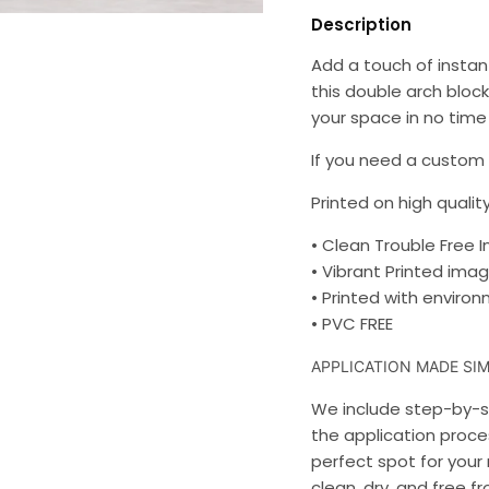
Description
Add a touch of instant
this double arch block
your space in no time 
If you need a custom s
Printed on high quality
• Clean Trouble Free I
• Vibrant Printed imag
• Printed with environm
• PVC FREE
APPLICATION MADE SIM
We include step-by-st
the application proces
perfect spot for your 
clean, dry, and free f