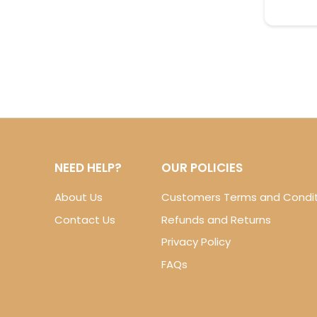
NEED HELP?
OUR POLICIES
About Us
Customers Terms and Condit
Contact Us
Refunds and Returns
Privacy Policy
FAQs