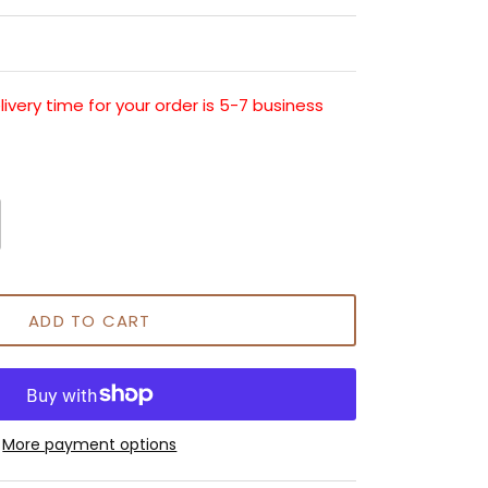
very time for your order is 5-7 business
ADD TO CART
More payment options