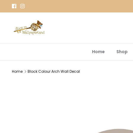
Skip
to
content
Home
Shop
Home
Block Colour Arch Wall Decal