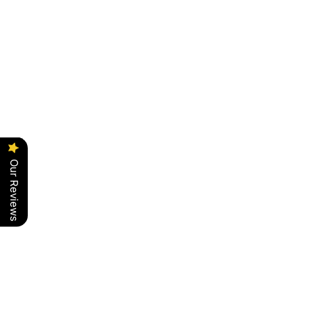
Our Reviews