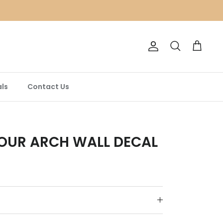
Account
Search
Cart
ls
Contact Us
OUR ARCH WALL DECAL