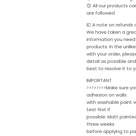
😊 All our products c
are followed
💷 A note on refunds a
We have taken a great
information you need 
products. In the unli
with your order, plea
detail as possible and
best to resolve it to y
IMPORTANT
>>>>>>>>Make sure your
adhesion on walls
with washable paint w
test first if
possible. Matt painted
three weeks
before applying to pa