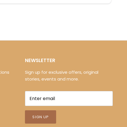
NEWSLETTER
ions
Sign up for exclusive offers, original
stories, events and more.
SIGN UP