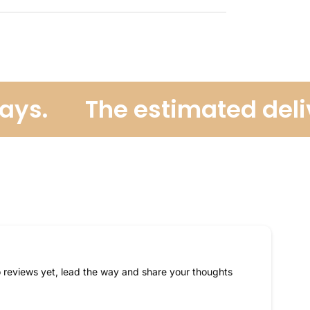
ys.
The estimated delive
 reviews yet, lead the way and share your thoughts