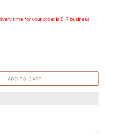
very time for your order is 5-7 business
ADD TO CART