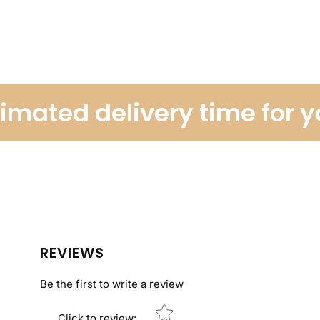
ated delivery time for you
REVIEWS
Be the first to write a review
Star rating
Click to review
: