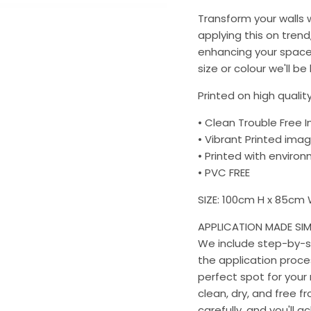
Transform your walls
applying this on trend
enhancing your space 
size or colour we'll be
Printed on high quality
• Clean Trouble Free I
• Vibrant Printed imag
• Printed with environm
• PVC FREE
SIZE: 100cm H x 85cm
APPLICATION MADE SIM
We include step-by-st
the application proces
perfect spot for your 
clean, dry, and free f
carefully, and you'll a