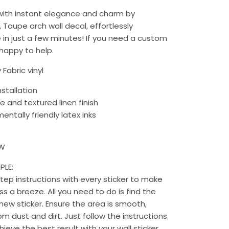
 with instant elegance and charm by
, Taupe arch wall decal, effortlessly
in just a few minutes!
If you need a custom
 happy to help.
 Fabric vinyl
nstallation
e and textured linen finish
entally friendly latex inks
 W
PLE:
ep instructions with every sticker to make
s a breeze. All you need to do is find the
new sticker. Ensure the area is smooth,
rom dust and dirt. Just follow the instructions
chieve the best result with your wall sticker.