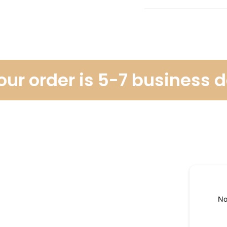
r order is 5-7 business da
No