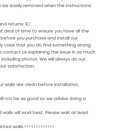
an be easily removed when the instructions
nd returns: 💷
 deal of time to ensure you have all the
before you purchase and install our
kely case that you do find something wrong
se contact us explaining the issue in as much
 including photos. We will always do our
our satisfaction.
 walls are clean before installation,
ill not be as good so we advise doing a
 walls will work best. Please wait at least
inted walls.<<<<<<<<<<<<<