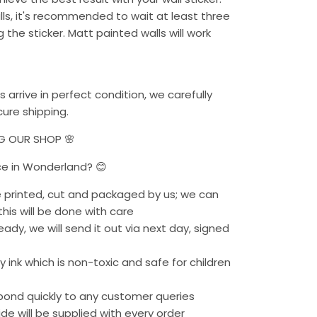
alls, it's recommended to wait at least three
the sticker. Matt painted walls will work
s arrive in perfect condition, we carefully
ure shipping.
NG OUR SHOP 🌸
ce in Wonderland? 😊
re printed, cut and packaged by us; we can
his will be done with care
eady, we will send it out via next day, signed
 ink which is non-toxic and safe for children
pond quickly to any customer queries
uide will be supplied with every order