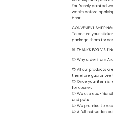
For freshly painted w
weeks before applying 
best.
CONVENIENT SHIPPING:
To ensure your sticker
package them for sec
🌸 THANKS FOR VISITI
😊 Why order from Ali
😊 All our products a
therefore guarantee t
😊 Once your item is r
for courier.
😊 We use eco-friendly
and pets
😊 We promise to res
😊 A full instruction g