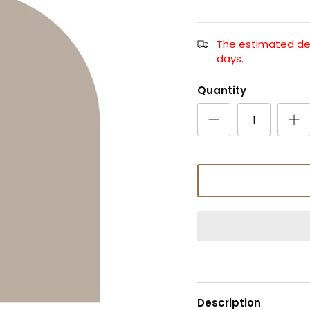
The estimated deli
days.
Quantity
Description