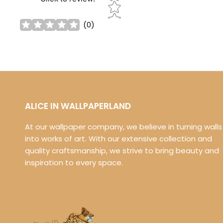
(
0
)
ALICE IN WALLPAPERLAND
At our wallpaper company, we believe in turning walls
into works of art. With our extensive collection and
quality craftsmanship, we strive to bring beauty and
inspiration to every space.