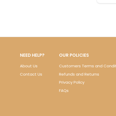
NEED HELP?
OUR POLICIES
About Us
Customers Terms and Condit
Contact Us
Refunds and Returns
Privacy Policy
FAQs