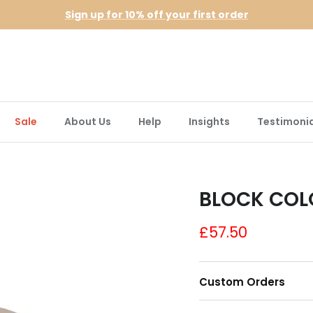
Sign up for 10% off your first order
Sale
About Us
Help
Insights
Testimonia
BLOCK COL
£57.50
Custom Orders