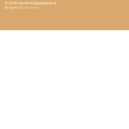
© 2026
AliceInWallpaperland
.
Designed by
Alysammy