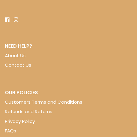
NEED HELP?
About Us
Contact Us
OUR POLICIES
Customers Terms and Conditions
Refunds and Returns
Privacy Policy
FAQs