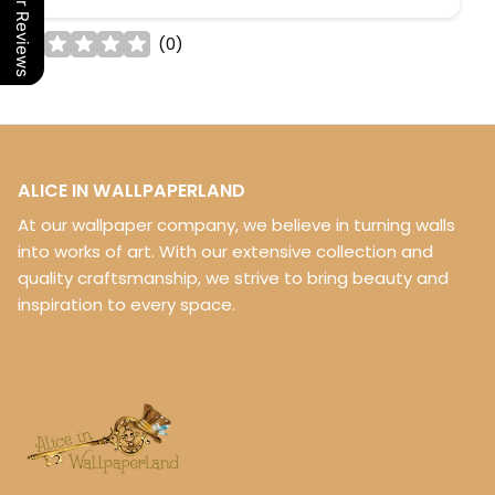
Our Reviews
(
0
)
ALICE IN WALLPAPERLAND
At our wallpaper company, we believe in turning walls
into works of art. With our extensive collection and
quality craftsmanship, we strive to bring beauty and
inspiration to every space.