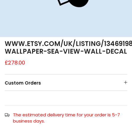
A4 and A3 Sticker Sheets
Poster Art
Samples
WWW.ETSY.COM/UK/LISTING/13469198
WALLPAPER-SEA-VIEW-WALL-DECAL
£278.00
Custom Orders
The estimated delivery time for your order is 5-7
business days.