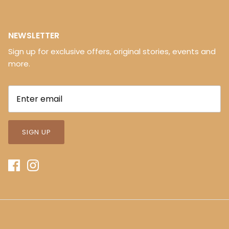
NEWSLETTER
Sign up for exclusive offers, original stories, events and
more.
SIGN UP