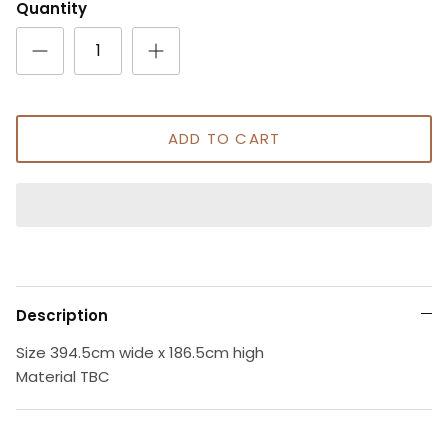
Quantity
ADD TO CART
Description
Size 394.5cm wide x 186.5cm high
Material TBC