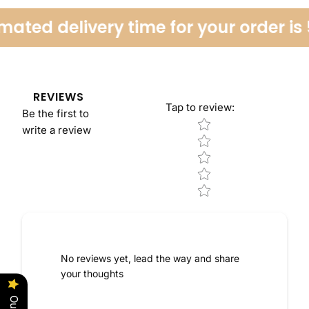
ated delivery time for your order is 
REVIEWS
Tap to review
:
Be the first to
Star rating
write a review
No reviews yet, lead the way and share
your thoughts