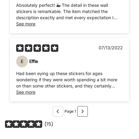
Absolutely perfect! 🐳 The detail in these wall
stickers is remarkable. The item matched the
description exactly and met every expectation I
had, and beyond! After watching a tutorial on how
See more
to apply the stickers, sent by the lovely seller, the
stickers were easily applied. I'm so impressed with
how they look. They're perfect and have made my
07/13/2022
vision come to life! Thank you so much! 🐋🐬🐢🐟🦑
🐙
E
Effie
Had been eying up these stickers for ages
wondering if they were worth spending a bit more
on than some other stickers, and they certainly
were! They're such good quality, really thin so
See more
almost look painted on, and easy to apply. They've
only been on a few days but get the impression
they'll stay on for ages and no risk of peeling off
Page 1
over time
(
15
)