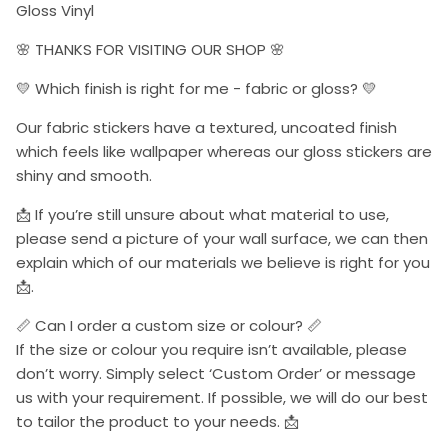
Gloss Vinyl
🌸 THANKS FOR VISITING OUR SHOP 🌸
💛 Which finish is right for me - fabric or gloss? 💛
Our fabric stickers have a textured, uncoated finish
which feels like wallpaper whereas our gloss stickers are
shiny and smooth.
📩 If you’re still unsure about what material to use,
please send a picture of your wall surface, we can then
explain which of our materials we believe is right for you
📩.
📏 Can I order a custom size or colour? 📏
If the size or colour you require isn’t available, please
don’t worry. Simply select ‘Custom Order’ or message
us with your requirement. If possible, we will do our best
to tailor the product to your needs. 📩