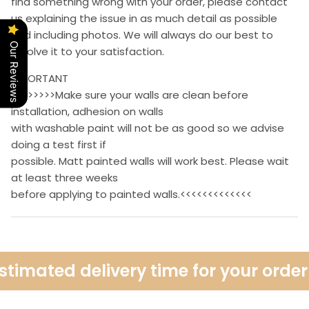
find something wrong with your order, please contact
us explaining the issue in as much detail as possible
and including photos. We will always do our best to
Our Reviews
resolve it to your satisfaction.
IMPORTANT
>>>>>>>>Make sure your walls are clean before
installation, adhesion on walls
with washable paint will not be as good so we advise
doing a test first if
possible. Matt painted walls will work best. Please wait
at least three weeks
before applying to painted walls.<<<<<<<<<<<<<
imated delivery time for your order i