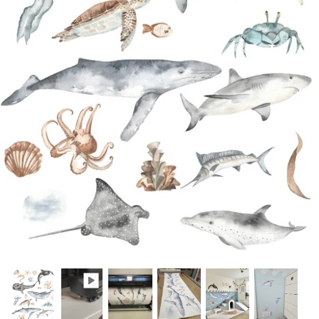
A4 and A3 Sticker Sheets
Poster Art
Samples