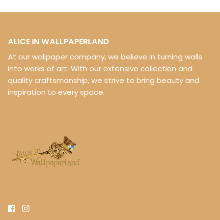
ALICE IN WALLPAPERLAND
At our wallpaper company, we believe in turning walls
into works of art. With our extensive collection and
quality craftsmanship, we strive to bring beauty and
inspiration to every space.