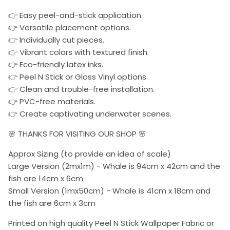
👉 Easy peel-and-stick application.
👉 Versatile placement options.
👉 Individually cut pieces.
👉 Vibrant colors with textured finish.
👉 Eco-friendly latex inks.
👉 Peel N Stick or Gloss Vinyl options.
👉 Clean and trouble-free installation.
👉 PVC-free materials.
👉 Create captivating underwater scenes.
🌸 THANKS FOR VISITING OUR SHOP 🌸
Approx Sizing (to provide an idea of scale)
Large Version (2mx1m) - Whale is 94cm x 42cm and the
fish are 14cm x 6cm
Small Version (1mx50cm) - Whale is 41cm x 18cm and
the fish are 6cm x 3cm
Printed on high quality Peel N Stick Wallpaper Fabric or