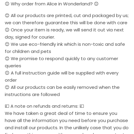
😊 Why order from Alice in Wonderland? 😊
😊 All our products are printed, cut and packaged by us;
we can therefore guarantee this will be done with care
😊 Once your item is ready, we will send it out via next
day, signed for courier.
😊 We use eco-friendly ink which is non-toxic and safe
for children and pets
😊 We promise to respond quickly to any customer
queries
😊 A full instruction guide will be supplied with every
order
😊 All our products can be easily removed when the
instructions are followed
💷 A note on refunds and returns: 💷
We have taken a great deal of time to ensure you
have all the information you need before you purchase
and install our products. In the unlikely case that you do