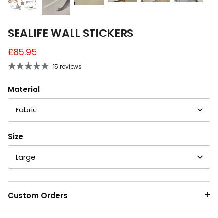
SEALIFE WALL STICKERS
£85.95
15 reviews
Material
Fabric
Size
Large
Custom Orders