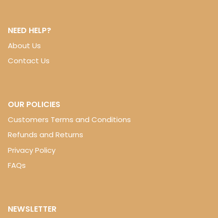
NEED HELP?
About Us
Contact Us
OUR POLICIES
Customers Terms and Conditions
Refunds and Returns
Privacy Policy
FAQs
NEWSLETTER