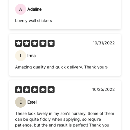
A
Adaline
Lovely wall stickers
10/31/2022
I
Irma
Amazing quality and quick delivery. Thank you☺️
10/25/2022
E
Estell
These look lovely in my son's nursery. Some of them
can be quite fiddly when applying, so require
patience, but the end result is perfect! Thank you