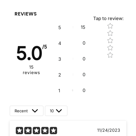
REVIEWS
Tap to review
:
Star rating
15
5
0
4
5.0
/5
0
3
15
reviews
0
2
0
1
Recent
10
11/24/2023