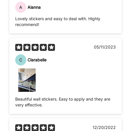
A
Alanna
Lovely stickers and easy to deal with. Highly
recommend!
05/11/2023
C
Clarabelle
Beautiful wall stickers. Easy to apply and they are
very effective.
12/20/2022