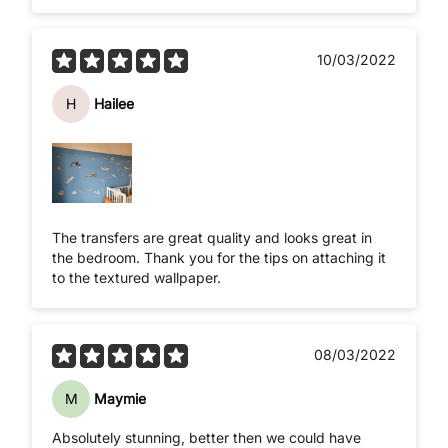
10/03/2022
H
Hailee
The transfers are great quality and looks great in
the bedroom. Thank you for the tips on attaching it
to the textured wallpaper.
08/03/2022
M
Maymie
Absolutely stunning, better then we could have