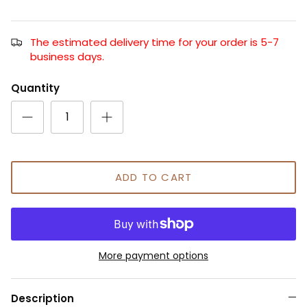
The estimated delivery time for your order is 5-7
business days.
Quantity
ADD TO CART
More payment options
Description