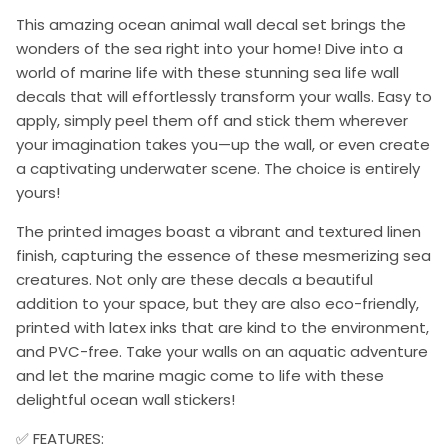
This amazing ocean animal wall decal set brings the
wonders of the sea right into your home! Dive into a
world of marine life with these stunning sea life wall
decals that will effortlessly transform your walls. Easy to
apply, simply peel them off and stick them wherever
your imagination takes you—up the wall, or even create
a captivating underwater scene. The choice is entirely
yours!
The printed images boast a vibrant and textured linen
finish, capturing the essence of these mesmerizing sea
creatures. Not only are these decals a beautiful
addition to your space, but they are also eco-friendly,
printed with latex inks that are kind to the environment,
and PVC-free. Take your walls on an aquatic adventure
and let the marine magic come to life with these
delightful ocean wall stickers!
✅ FEATURES: