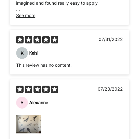
imagined and found really easy to apply.
Really quick delivery.
See more
07/31/2022
K
Kelsi
This review has no content.
07/23/2022
A
Alexanne