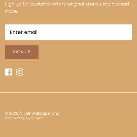
Sign up for exclusive offers, original stories, events and
more.
SIGN UP
© 2026
AliceInWallpaperland
.
Designed by
Alysammy